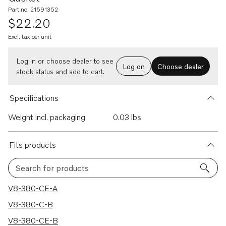
Part no. 21591352
$22.20
Excl. tax per unit
Log in or choose dealer to see
Log on
Choose dealer
stock status and add to cart.
Specifications
Weight incl. packaging
0.03 lbs
Fits products
Search for products
9 results
V8-380-CE-A
V8-380-C-B
V8-380-CE-B