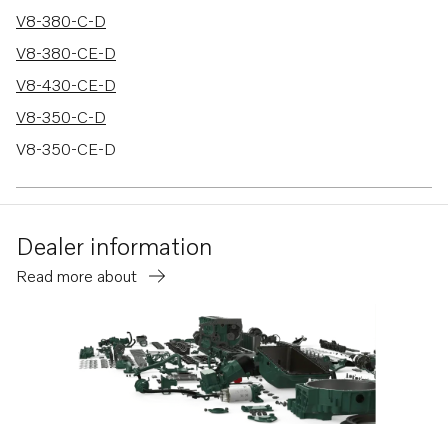
V8-380-C-D
V8-380-CE-D
V8-430-CE-D
V8-350-C-D
V8-350-CE-D
V8-380-C-A
Dealer information
Read more about