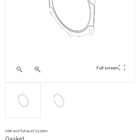
Full screen
Inlet and Exhaust System
Gasket