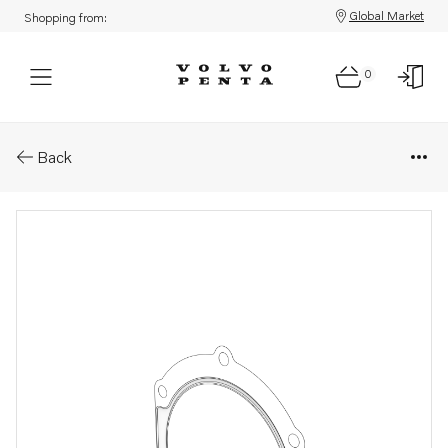
Global Market
Shopping from:
0
Parts: Gasket
Back