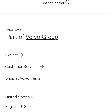
Change dealer
Volvo Penta
Part of
Volvo Group
Opens in a new tab
Explore
Customer Services
Shop at Volvo Penta
United States
English - US