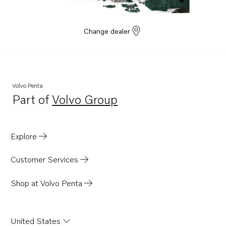
Change dealer
Volvo Penta
Part of
Volvo Group
Opens in a new tab
Explore
Customer Services
Shop at Volvo Penta
United States