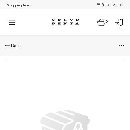
Global Market
Shopping from:
0
Parts: Hose assembly
Back