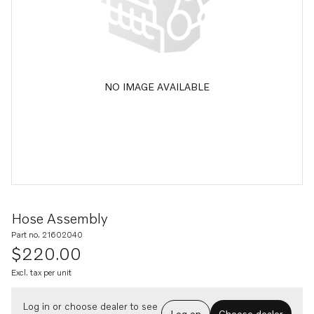
NO IMAGE AVAILABLE
Hose Assembly
Part no. 21602040
$220.00
Excl. tax per unit
Log in or choose dealer to see
Log on
Choose dealer