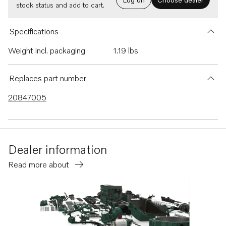
stock status and add to cart.
Specifications
Weight incl. packaging
1.19 lbs
Replaces part number
20847005
Dealer information
Read more about