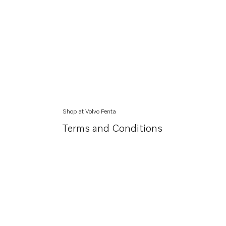
Shop at Volvo Penta
Terms and Conditions