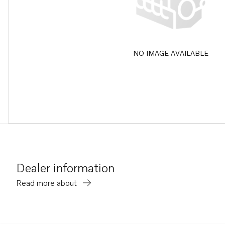
NO IMAGE AVAILABLE
Dealer information
Read more about