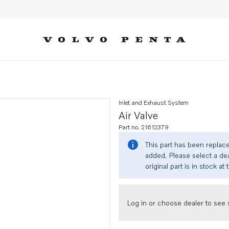
Inlet and Exhaust System
Air Valve
Part no. 21612379
This part has been replac
added. Please select a dea
original part is in stock at 
Log in or choose dealer to see s