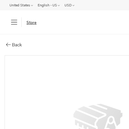
United States
English - US
USD
Store
Parts: Air valve
Back