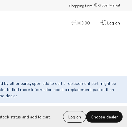
Global Market
Shopping from:
$0.00
Log on
0
ed by other parts, upon add to cart a replacement part might be
ler to find more information about a replacement part or if an
the dealer.
Choose dealer
tock status and add to cart.
Log on