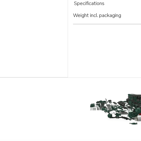
Specifications
Weight incl. packaging