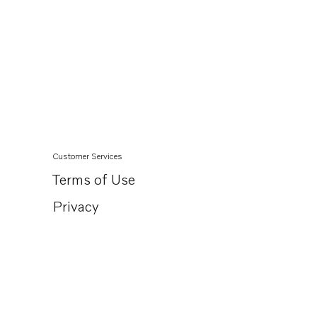
Customer Services
Terms of Use
Privacy