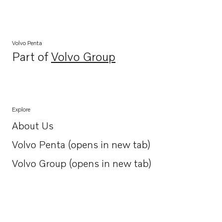
Volvo Penta
Part of
Volvo Group
Opens in a new tab
Explore
About Us
Opens in a new tab
Volvo Penta (opens in new tab)
Opens in a new tab
Volvo Group (opens in new tab)
Opens in a new tab