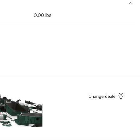
0.00 lbs
Change dealer