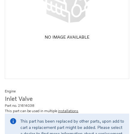
NO IMAGE AVAILABLE
Engine
Inlet Valve
Part no. 21614038
This part can be used in multiple
installations
This part has been replaced by other parts, upon add to
cart a replacement part might be added. Please select
a dealer to find more information about a replacement