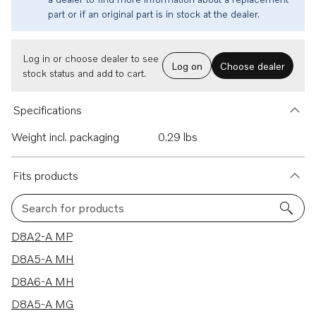
part or if an original part is in stock at the dealer.
Log in or choose dealer to see
Log on
Choose dealer
stock status and add to cart.
Specifications
Weight incl. packaging
0.29 lbs
Fits products
Search for products
8 results
D8A2-A MP
D8A5-A MH
D8A6-A MH
D8A5-A MG