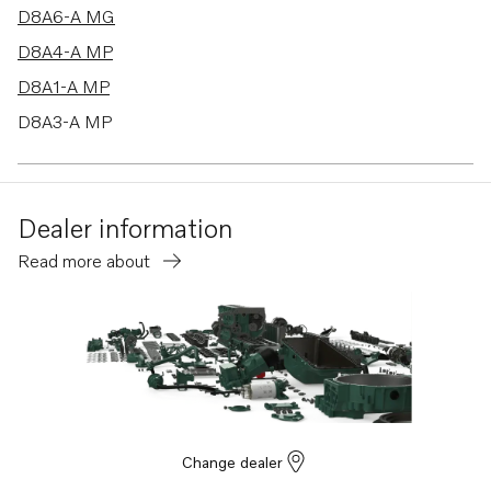
D8A6-A MG
D8A4-A MP
D8A1-A MP
D8A3-A MP
Dealer information
Read more about
Change dealer