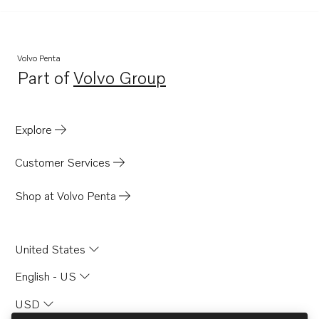
Volvo Penta
Part of
Volvo Group
Opens in a new tab
Explore
Customer Services
Shop at Volvo Penta
United States
English - US
USD