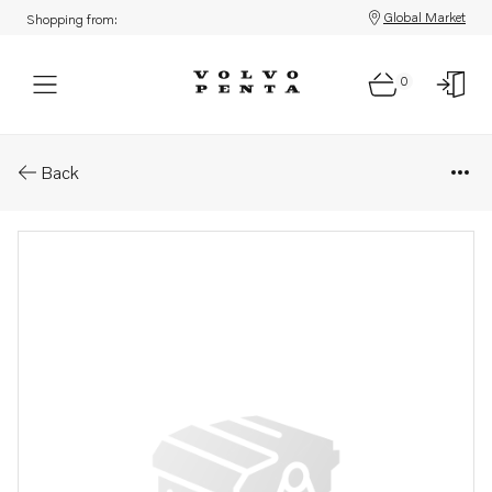
Global Market
Shopping from:
0
Parts: Inlet valve
Back