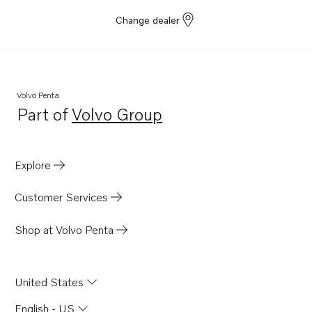
Change dealer
Volvo Penta
Part of
Volvo Group
Opens in a new tab
Explore
Customer Services
Shop at Volvo Penta
United States
English - US