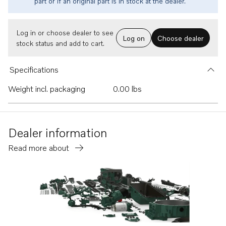
part or if an original part is in stock at the dealer.
Log in or choose dealer to see
Log on
Choose dealer
stock status and add to cart.
Specifications
Weight incl. packaging
0.00 lbs
Dealer information
Read more about