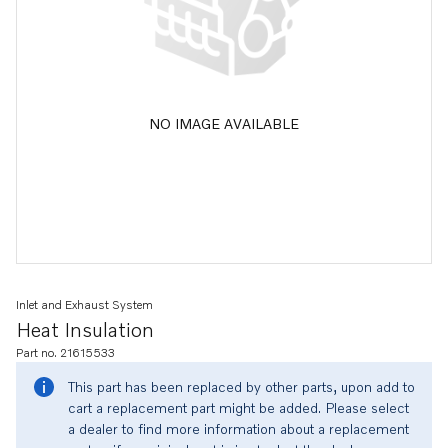
NO IMAGE AVAILABLE
Inlet and Exhaust System
Heat Insulation
Part no. 21615533
This part has been replaced by other parts, upon add to
cart a replacement part might be added. Please select
a dealer to find more information about a replacement