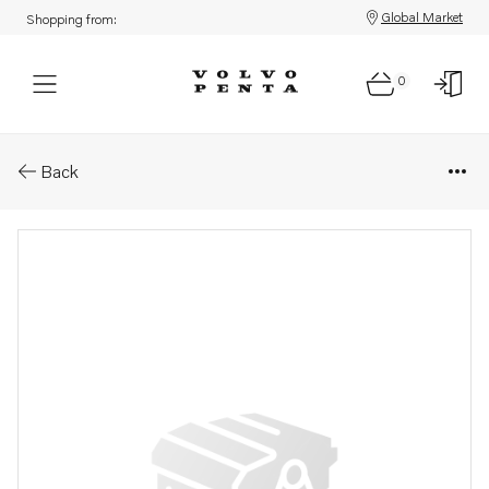
Global Market
Shopping from:
0
Parts: Heat insulation
Back