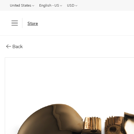
United States
English - US
USD
Store
Parts: Blade kits to 2-blade fol
Back