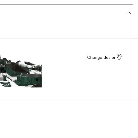
Change dealer