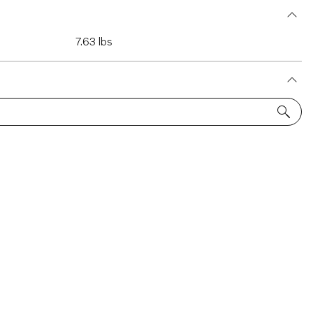
7.63 lbs