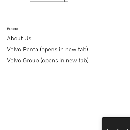
Opens in a new tab
Explore
About Us
Opens in a new tab
Volvo Penta (opens in new tab)
Opens in a new tab
Volvo Group (opens in new tab)
Opens in a new tab