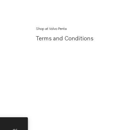
Shop at Volvo Penta
Terms and Conditions