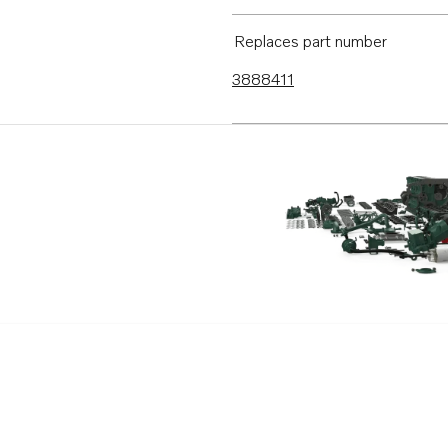
Replaces part number
3888411