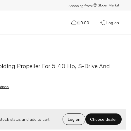
Global Market
Shopping from:
$0.00
Log on
0
ive and shafts
olding Propeller For 5-40 Hp, S-Drive And
ations
Choose dealer
tock status and add to cart.
Log on