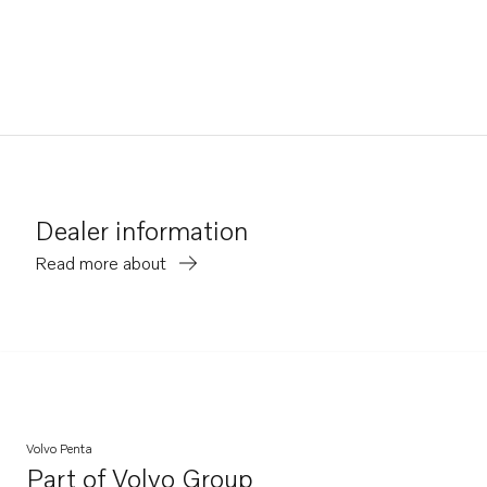
Dealer information
Read more about
Volvo Penta
Part of
Volvo Group