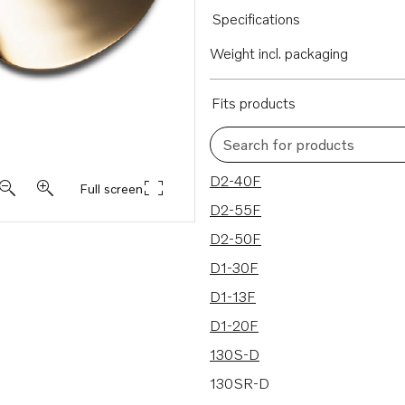
Specifications
Weight incl. packaging
Fits products
Search for products
8 results
D2-40F
Full screen
D2-55F
D2-50F
D1-30F
D1-13F
D1-20F
130S-D
130SR-D