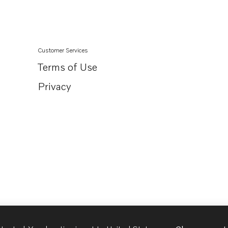
Customer Services
Terms of Use
Privacy