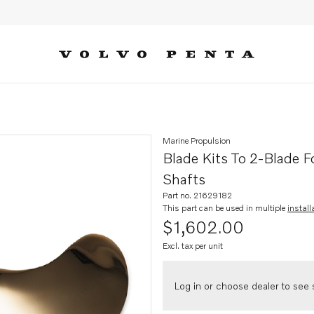
ding propeller for 5-40 hp, s-dr
Marine Propulsion
Blade Kits To 2-Blade F
Shafts
Part no. 21629182
This part can be used in multiple
install
$1,602.00
Excl. tax per unit
Log in or choose dealer to see s