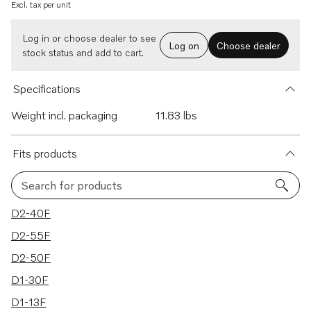
Excl. tax per unit
Log in or choose dealer to see
Log on
Choose dealer
stock status and add to cart.
Specifications
Weight incl. packaging
11.83 lbs
Fits products
Search for products
8 results
D2-40F
D2-55F
D2-50F
D1-30F
D1-13F