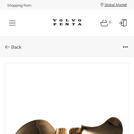
Global Market
Shopping from:
0
Parts: Blade kits to 2-blade fol
Back