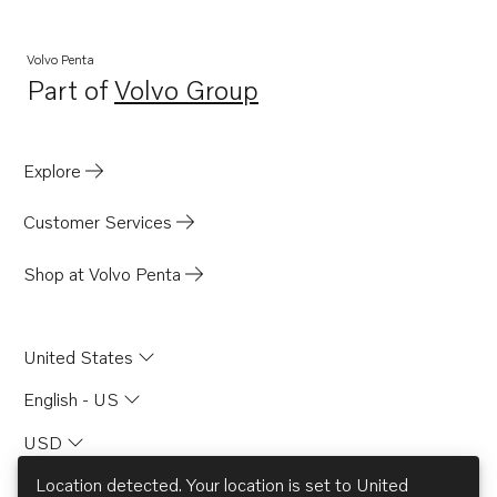
Volvo Penta
Part of
Volvo Group
Opens in a new tab
Explore
Customer Services
Shop at Volvo Penta
United States
English - US
USD
Location detected. Your location is set to
United