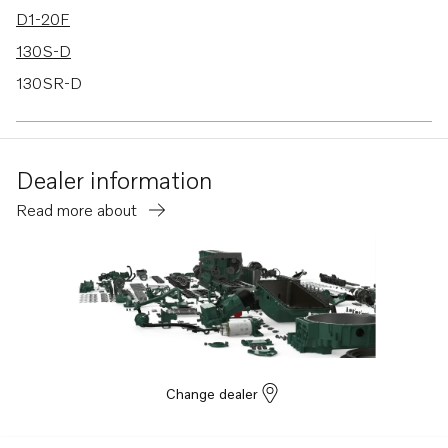
D1-20F
130S-D
130SR-D
Dealer information
Read more about
Change dealer