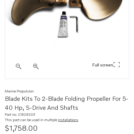
Full screen
Marine Propulsion
Blade Kits To 2-Blade Folding Propeller For 5-
40 Hp, S-Drive And Shafts
Part no. 21629205
This part can be used in multiple
installations
$1,758.00