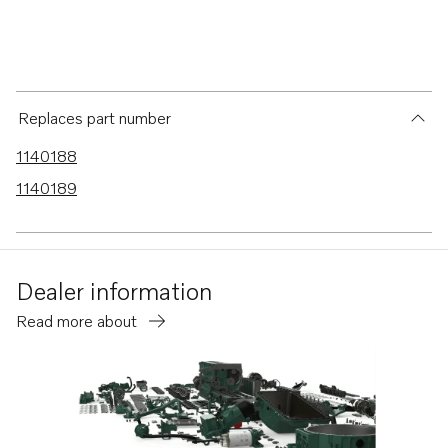
Replaces part number
1140188
1140189
Dealer information
Read more about