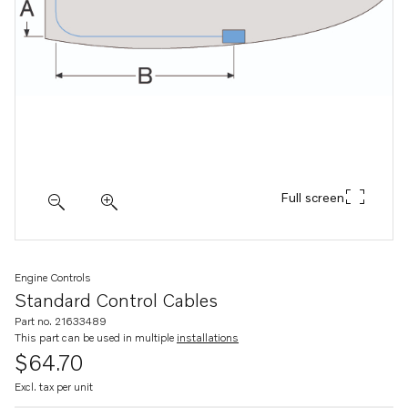
Full screen
Engine Controls
Standard Control Cables
Part no. 21633489
This part can be used in multiple
installations
$64.70
Excl. tax per unit