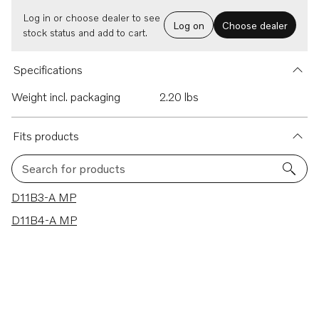
Log in or choose dealer to see
Log on
Choose dealer
stock status and add to cart.
Specifications
Weight incl. packaging
2.20 lbs
Fits products
Search for products
2 results
D11B3-A MP
D11B4-A MP