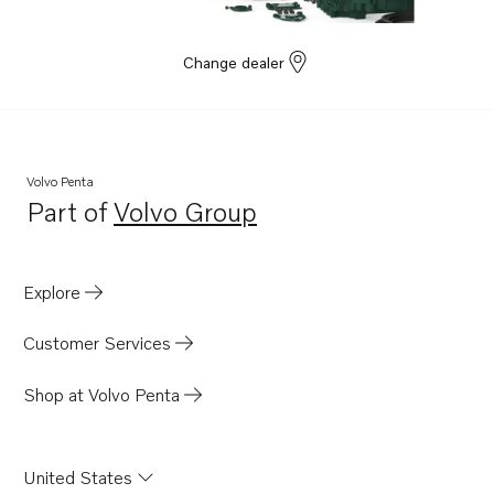
Change dealer
Volvo Penta
Part of
Volvo Group
Opens in a new tab
Explore
Customer Services
Shop at Volvo Penta
United States