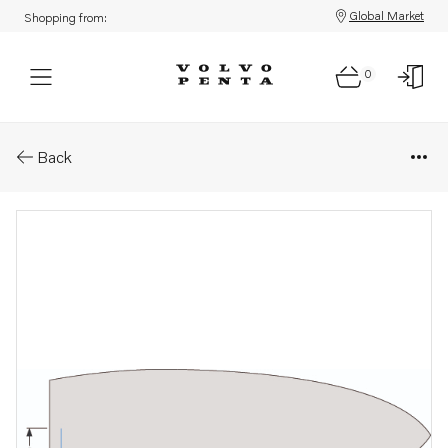
Global Market
Shopping from:
0
Parts: Standard control cables
Back