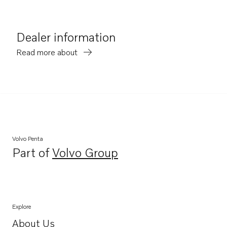
Dealer information
Read more about
Volvo Penta
Part of
Volvo Group
Opens in a new tab
Explore
About Us