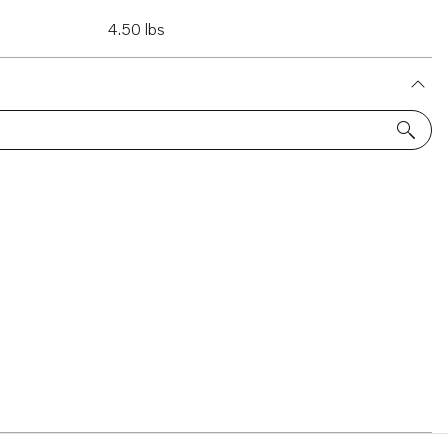
4.50 lbs