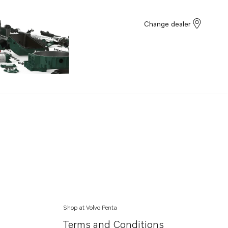
Change dealer
Shop at Volvo Penta
Terms and Conditions