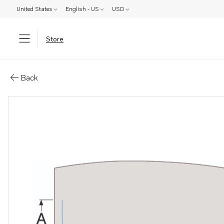
United States
English - US
USD
Store
Parts: Standard control cables
Back