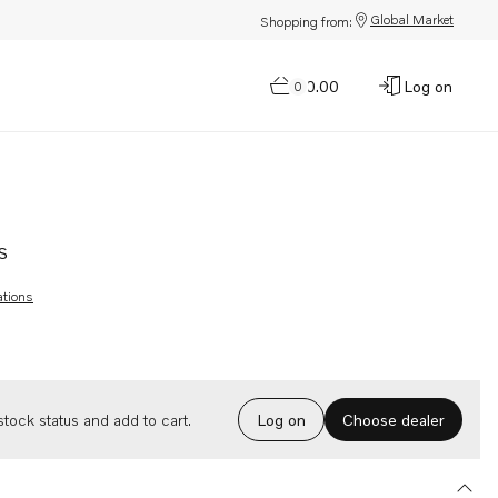
Global Market
Shopping from:
$0.00
Log on
0
s
ations
Choose dealer
tock status and add to cart.
Log on