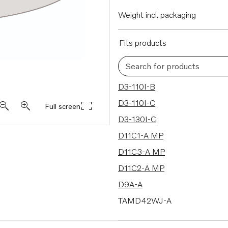
Weight incl. packaging
Fits products
Search for products
351 results
D3-110I-B
D3-110I-C
Full screen
D3-130I-C
D11C1-A MP
D11C3-A MP
D11C2-A MP
D9A-A
TAMD42WJ-A
TAMD61A