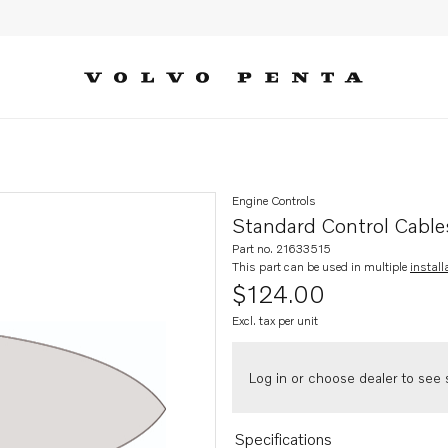
Engine Controls
Standard Control Cable
Part no. 21633515
This part can be used in multiple
install
$124.00
Excl. tax per unit
Log in or choose dealer to see s
Specifications