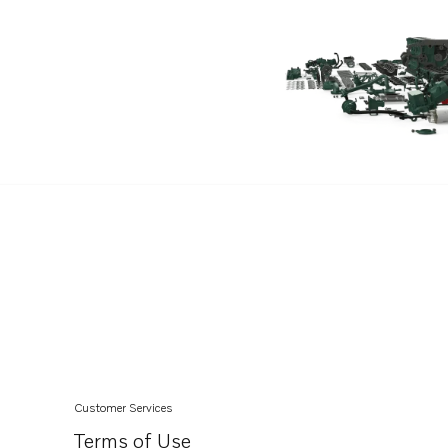
TAMD62A
TAMD63L-A
D6-370A-C
D6-350A-A
D6-350A-B
D6-330A-D
D6-330D-E
D6-370D-E
D6-370D-B
D6-330D-B
D6-330A-F
D6-370A-F
D6-370D-A
Customer Services
D6-330D-C
Terms of Use