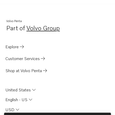
Volvo Penta
Part of
Volvo Group
Opens in a new tab
Explore
Customer Services
Shop at Volvo Penta
United States
English - US
USD