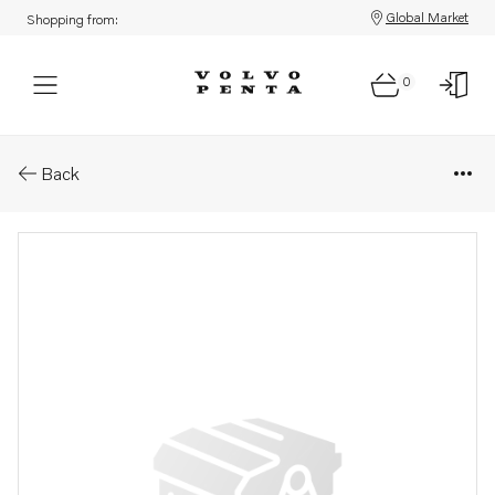
Global Market
Shopping from:
0
Parts: Tank
Back