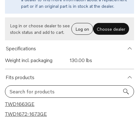
part or if an original part is in stock at the dealer.
Log in or choose dealer to see
Log on
Choose dealer
stock status and add to cart.
Specifications
Weight incl. packaging
130.00 lbs
Fits products
Search for products
2 results
TWD1663GE
TWD1672-1673GE