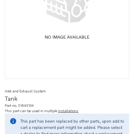
NO IMAGE AVAILABLE
Inlet and Exhaust System
Tank
Part no. 21643134
This part can be used in multiple
installations
This part has been replaced by other parts, upon add to
cart a replacement part might be added. Please select
a dealer to find more information about a replacement