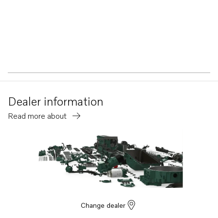
Dealer information
Read more about
Change dealer