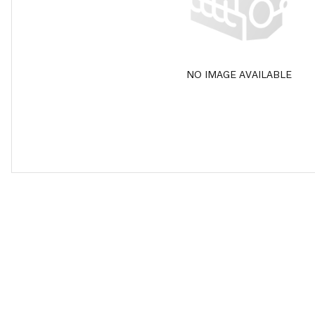
NO IMAGE AVAILABLE