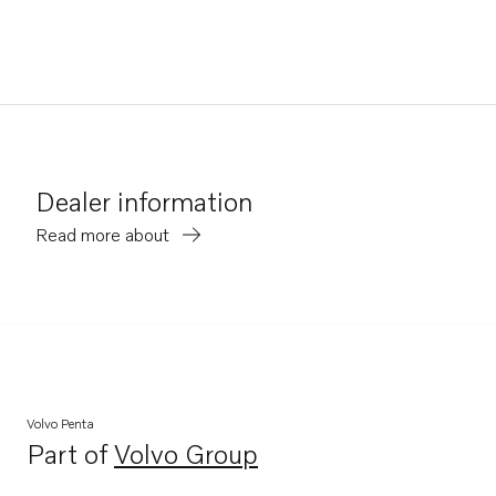
Dealer information
Read more about
Volvo Penta
Part of
Volvo Group
Opens in a new tab