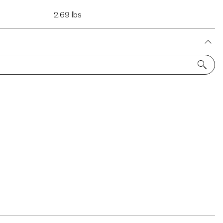
2.69 lbs