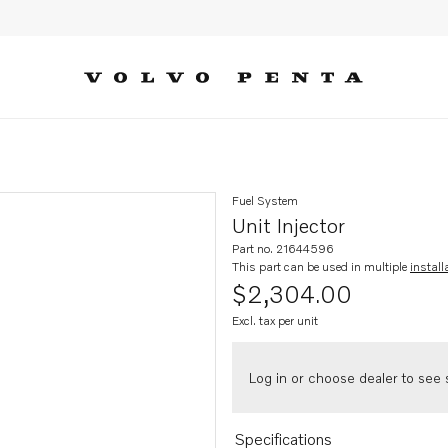
Fuel System
Unit Injector
Part no. 21644596
This part can be used in multiple
install
$2,304.00
Excl. tax per unit
Log in or choose dealer to see s
Specifications