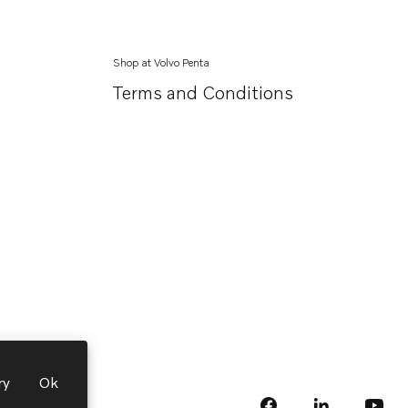
Shop at Volvo Penta
Terms and Conditions
ry
Ok