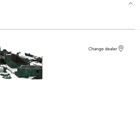
Change dealer