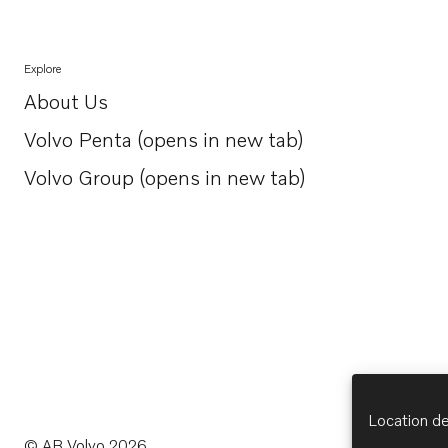
Explore
About Us
Opens in a new tab
Volvo Penta (opens in new tab)
Opens in a new tab
Volvo Group (opens in new tab)
Opens in a new tab
Location de
© AB Volvo 2026