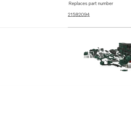
Replaces part number
21582094