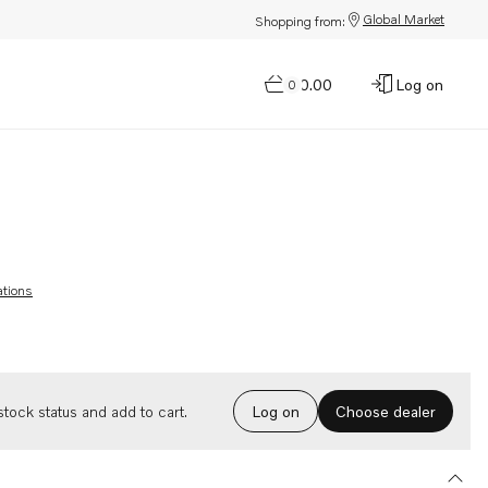
Global Market
Shopping from:
$0.00
Log on
0
ations
Choose dealer
tock status and add to cart.
Log on