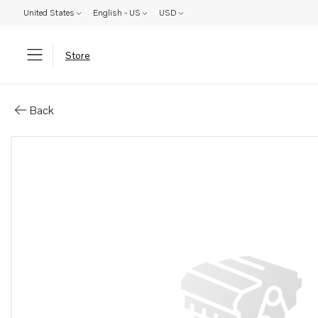
United States
English - US
USD
Store
Parts: Unit injector
Back