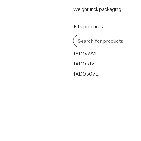
Weight incl. packaging
Fits products
Search for products
3 results
TAD952VE
TAD951VE
TAD950VE