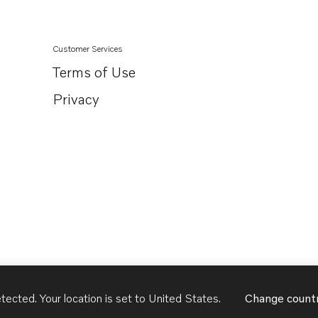
Customer Services
Terms of Use
Privacy
tected. Your location is set to
United States
.
Change count
United States
English - US
USD