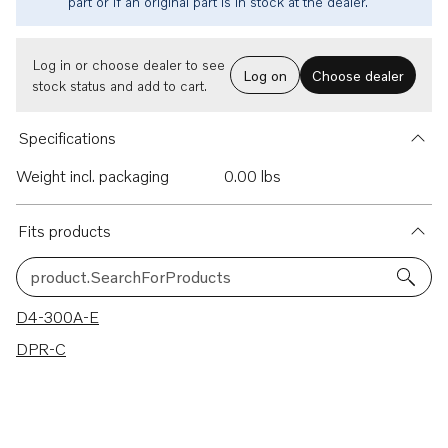
part or if an original part is in stock at the dealer.
Log in or choose dealer to see
Log on
Choose dealer
stock status and add to cart.
Specifications
Weight incl. packaging
0.00 lbs
Fits products
product.SearchForProducts
2 results
D4-300A-E
DPR-C