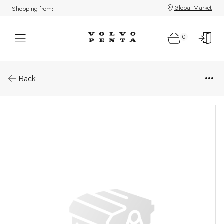
Global Market
Shopping from:
0
Parts: Gear set
Back