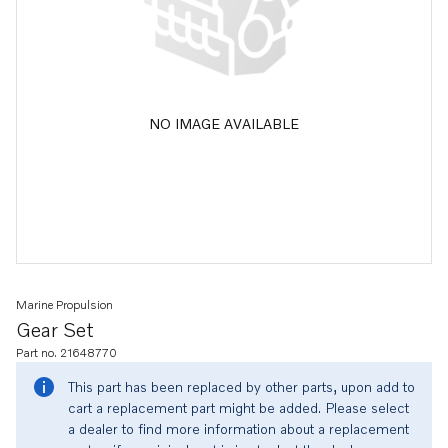
NO IMAGE AVAILABLE
Marine Propulsion
Gear Set
Part no. 21648770
This part has been replaced by other parts, upon add to
cart a replacement part might be added. Please select
a dealer to find more information about a replacement