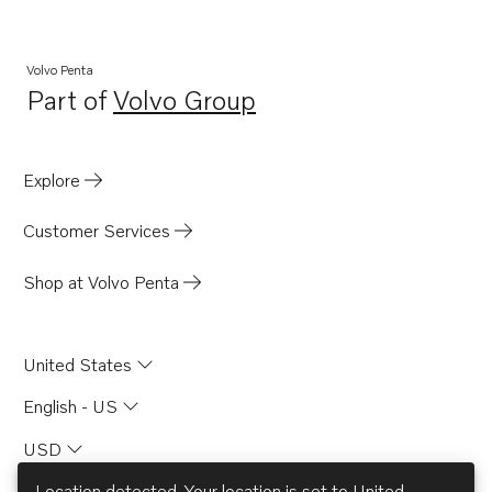
Volvo Penta
Part of
Volvo Group
Opens in a new tab
Explore
Customer Services
Shop at Volvo Penta
United States
English - US
USD
Location detected. Your location is set to
United