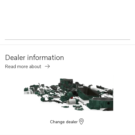
Dealer information
Read more about
Change dealer