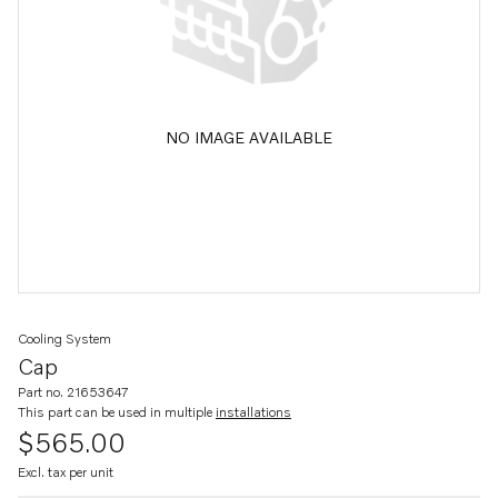
NO IMAGE AVAILABLE
Cooling System
Cap
Part no. 21653647
This part can be used in multiple
installations
$565.00
Excl. tax per unit