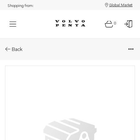
Global Market
Shopping from:
0
Parts: Cap
Back