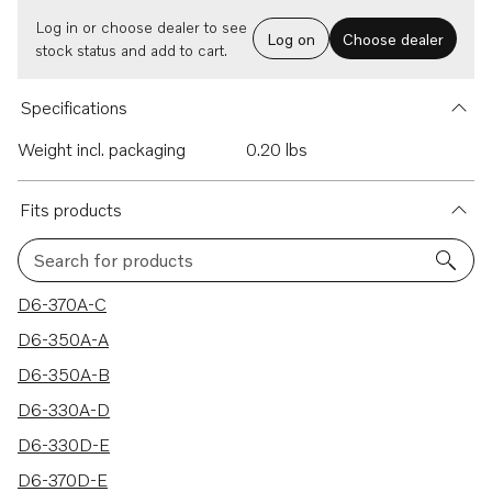
Log in or choose dealer to see
Log on
Choose dealer
stock status and add to cart.
Specifications
Weight incl. packaging
0.20 lbs
Fits products
Search for products
70 results
D6-370A-C
D6-350A-A
D6-350A-B
D6-330A-D
D6-330D-E
D6-370D-E