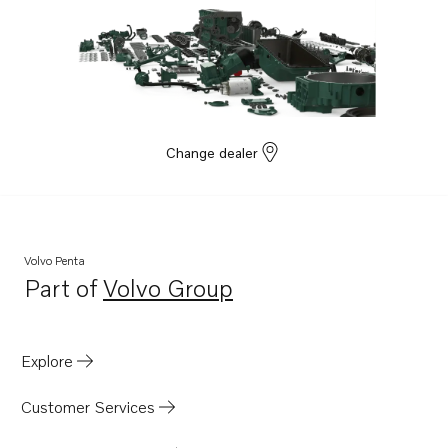
Change dealer
Volvo Penta
Part of
Volvo Group
Opens in a new tab
Explore
Customer Services