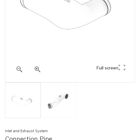
Full screen
Inlet and Exhaust System
Connection Pipe