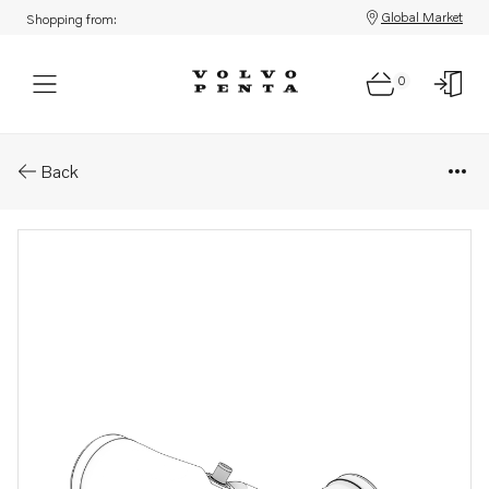
Global Market
Shopping from:
0
Parts: Connection pipe
Back