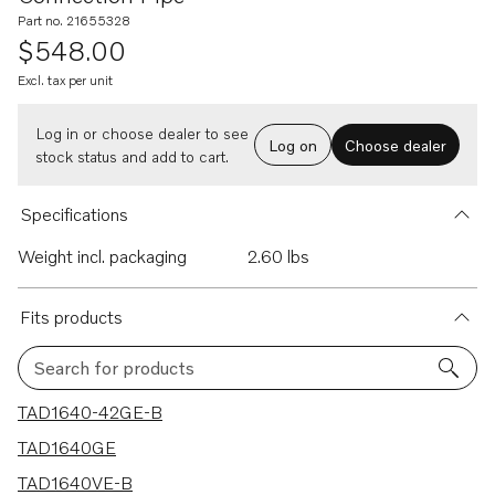
Part no. 21655328
$548.00
Excl. tax per unit
Log in or choose dealer to see
Log on
Choose dealer
stock status and add to cart.
Specifications
Weight incl. packaging
2.60 lbs
Fits products
Search for products
13 results
TAD1640-42GE-B
TAD1640GE
TAD1640VE-B