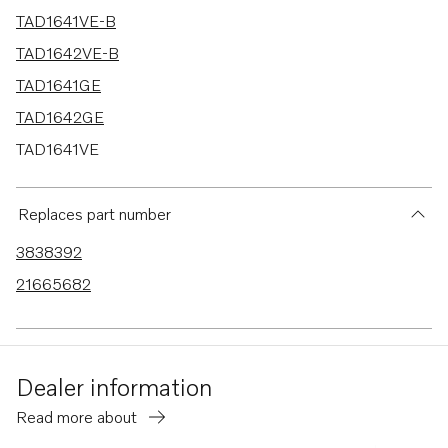
TAD1641VE-B
TAD1642VE-B
TAD1641GE
TAD1642GE
TAD1641VE
TAD1642VE
TAD1643VE
Replaces part number
TAD1650GE
3838392
TAD1651GE
21665682
TAD1640-42VE-C
Dealer information
Read more about