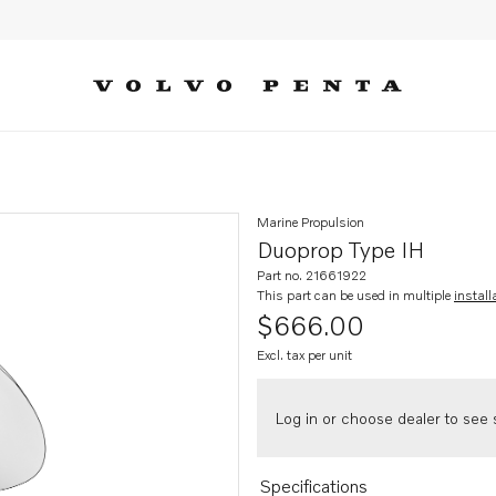
Marine Propulsion
Duoprop Type IH
Part no. 21661922
This part can be used in multiple
install
$666.00
Excl. tax per unit
Log in or choose dealer to see s
Specifications