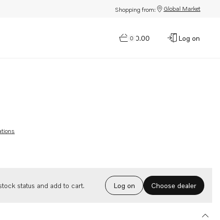
Global Market
Shopping from:
$0.00
Log on
0
ations
Choose dealer
tock status and add to cart.
Log on