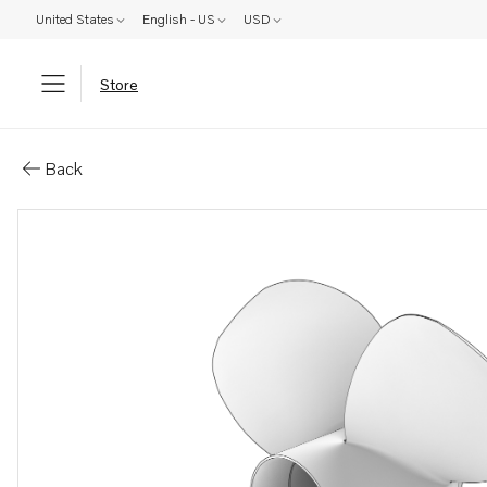
United States
English - US
USD
Store
Parts: Duoprop type ih
Back