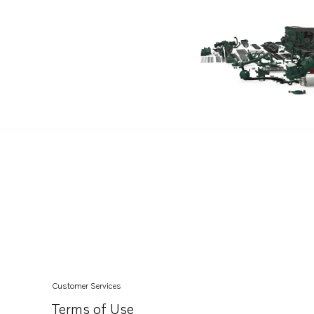
V6-240-C-M
V6-240-CE-M
V6-280-M
V6-280-C-M
V6-280-CE-M
V8-300-C-M
V8-300-CE-M
V8-350-C-M
V8-350-CE-M
V8-300-C-N
V8-300-CE-N
V8-350-C-N
V8-350-CE-N
Customer Services
V8-380-C-M
Terms of Use