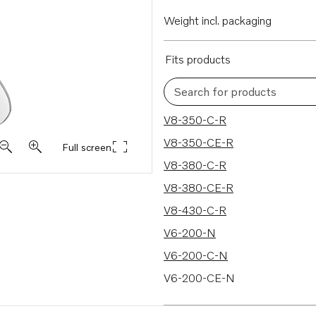
Weight incl. packaging
Fits products
Search for products
287 results
V8-350-C-R
V8-350-CE-R
Full screen
V8-380-C-R
V8-380-CE-R
V8-430-C-R
V6-200-N
V6-200-C-N
V6-200-CE-N
V6-240-M