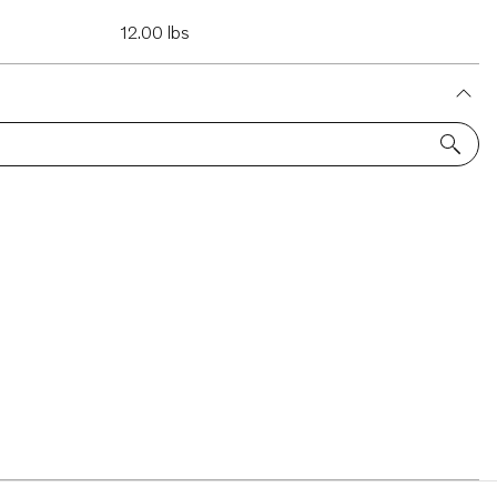
12.00 lbs