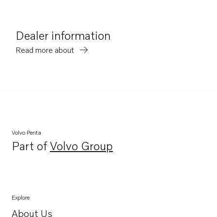
Dealer information
Read more about
Volvo Penta
Part of
Volvo Group
Opens in a new tab
Explore
About Us