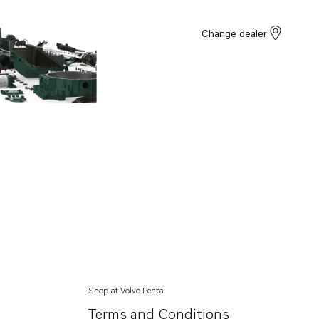
Change dealer
Shop at Volvo Penta
Terms and Conditions