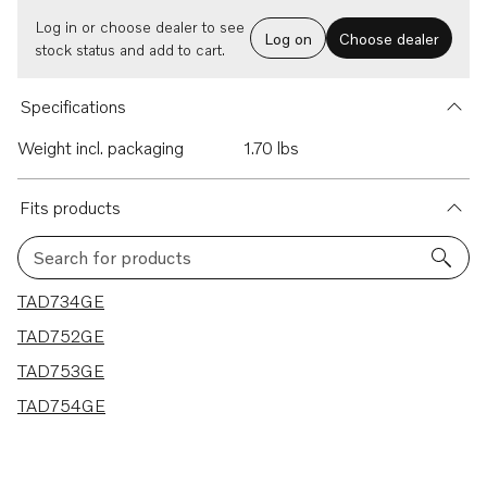
Log in or choose dealer to see
Log on
Choose dealer
stock status and add to cart.
Specifications
Weight incl. packaging
1.70 lbs
Fits products
Search for products
4 results
TAD734GE
TAD752GE
TAD753GE
TAD754GE