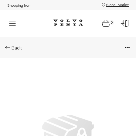
Global Market
Shopping from:
0
Parts: Fan shroud
Back