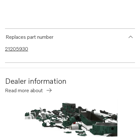
Replaces part number
21205930
Dealer information
Read more about