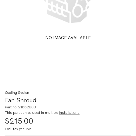
NO IMAGE AVAILABLE
Cooling System
Fan Shroud
Part no. 21662803
This part can be used in multiple
installations
$215.00
Excl. tax per unit