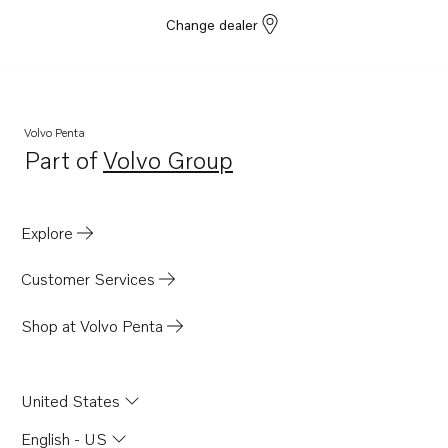
Change dealer
Volvo Penta
Part of
Volvo Group
Opens in a new tab
Explore
Customer Services
Shop at Volvo Penta
United States
English - US