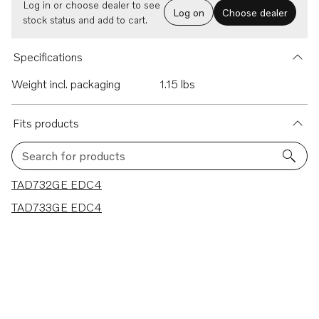
Log in or choose dealer to see
Log on
Choose dealer
stock status and add to cart.
Specifications
Weight incl. packaging
1.15 lbs
Fits products
Search for products
2 results
TAD732GE EDC4
TAD733GE EDC4