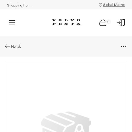
Global Market
Shopping from:
0
Parts: Hose
Back