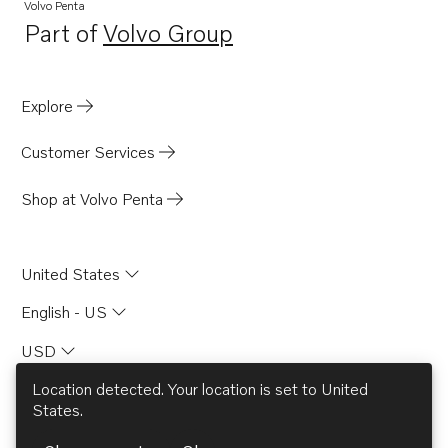
Volvo Penta
Part of
Volvo Group
Opens in a new tab
Explore
Customer Services
Shop at Volvo Penta
United States
English - US
USD
Location detected. Your location is set to
United
States
.
© AB Volvo 2026