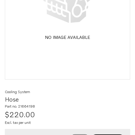
NO IMAGE AVAILABLE
Cooling System
Hose
Part no. 21664198
$220.00
Excl. tax per unit