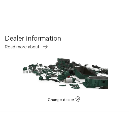
Dealer information
Read more about
Change dealer