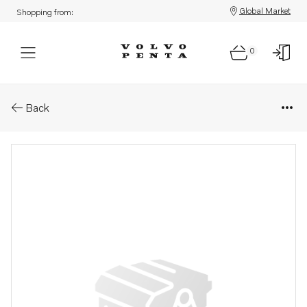
Global Market
Shopping from:
0
Parts: Spring ring
Back