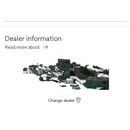
Dealer information
Read more about
Change dealer