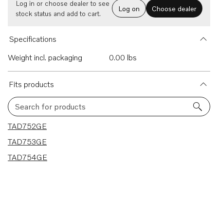
Log in or choose dealer to see
Log on
Choose dealer
stock status and add to cart.
Specifications
Weight incl. packaging
0.00 lbs
Fits products
Search for products
3 results
TAD752GE
TAD753GE
TAD754GE