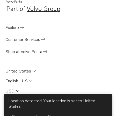
Volvo Penta
Part of
Volvo Group
Opens in a new tab
Explore
Customer Services
Shop at Volvo Penta
United States
English - US
USD
Location detected. Your location is set to
United
States
.
© AB Volvo 2026