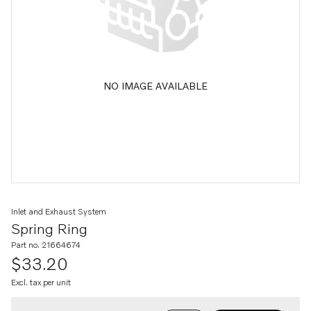
NO IMAGE AVAILABLE
Inlet and Exhaust System
Spring Ring
Part no. 21664674
$33.20
Excl. tax per unit