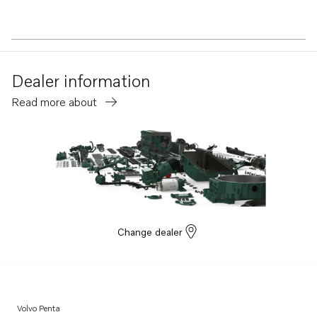
Dealer information
Read more about
Change dealer
Volvo Penta