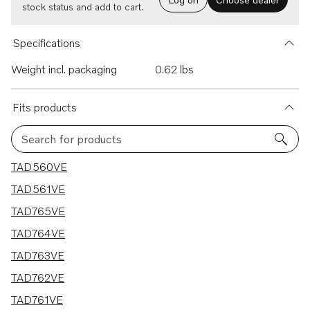
stock status and add to cart.
Specifications
Weight incl. packaging
0.62 lbs
Fits products
Search for products
7 results
TAD560VE
TAD561VE
TAD765VE
TAD764VE
TAD763VE
TAD762VE
TAD761VE