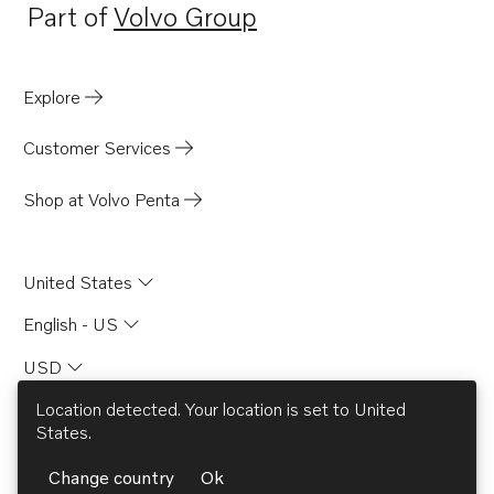
Part of
Volvo Group
Opens in a new tab
Explore
Customer Services
Shop at Volvo Penta
United States
English - US
USD
Location detected. Your location is set to
United
States
.
© AB Volvo 2026
Change country
Ok