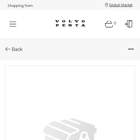
Global Market
Shopping from:
0
Parts: Bracket
Back