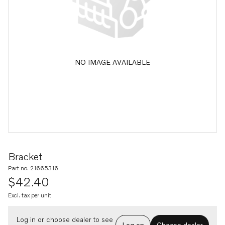
NO IMAGE AVAILABLE
Bracket
Part no. 21665316
$42.40
Excl. tax per unit
Log in or choose dealer to see
Log on
Choose dealer