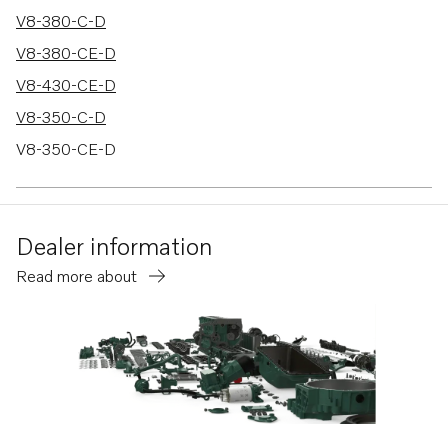
V8-380-C-D
V8-380-CE-D
V8-430-CE-D
V8-350-C-D
V8-350-CE-D
V8-380-C-A
Dealer information
Read more about