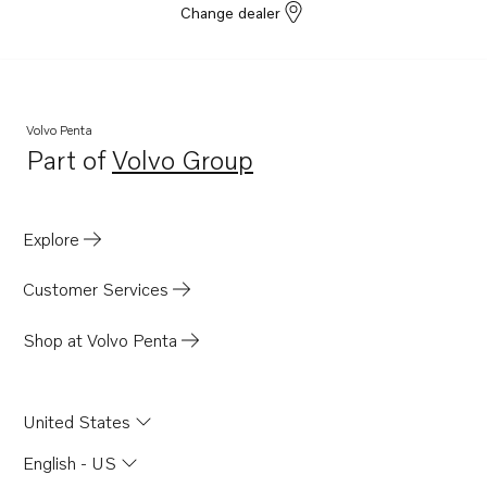
Change dealer
Volvo Penta
Part of
Volvo Group
Opens in a new tab
Explore
Customer Services
Shop at Volvo Penta
United States
English - US