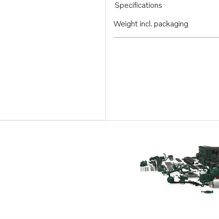
Specifications
Weight incl. packaging