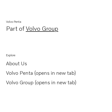
Volvo Penta
Part of
Volvo Group
Opens in a new tab
Explore
About Us
Opens in a new tab
Volvo Penta (opens in new tab)
Opens in a new tab
Volvo Group (opens in new tab)
Opens in a new tab