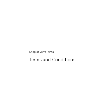
Shop at Volvo Penta
Terms and Conditions