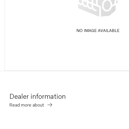
NO IMAGE AVAILABLE
Dealer information
Read more about