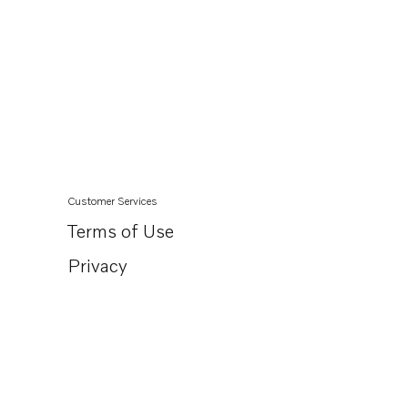
Customer Services
Terms of Use
Privacy