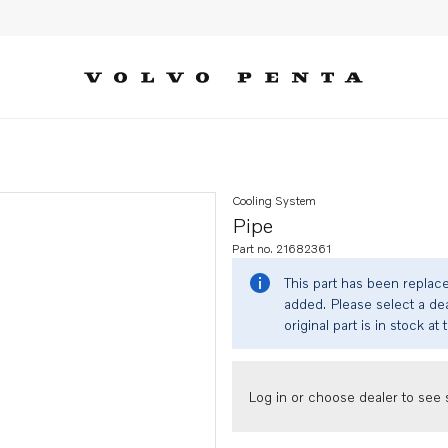
Cooling System
Pipe
Part no. 21682361
This part has been replac
added. Please select a dea
original part is in stock at 
Log in or choose dealer to see s