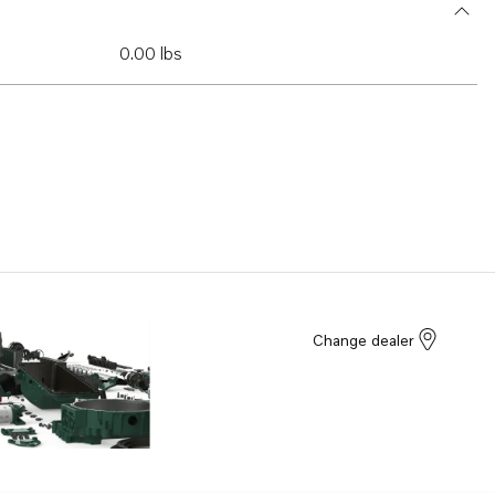
0.00 lbs
Change dealer