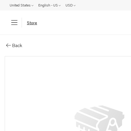
United States
English - US
USD
Store
Parts: Pipe
Back