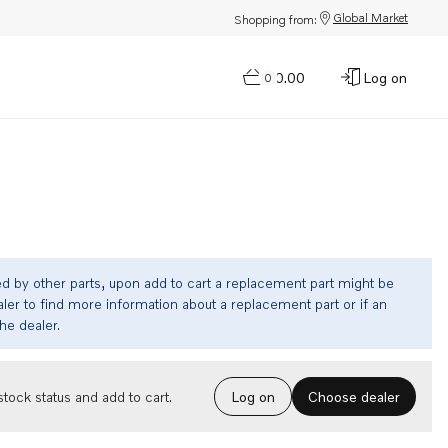
Global Market
Shopping from:
$0.00
Log on
0
ed by other parts, upon add to cart a replacement part might be
ler to find more information about a replacement part or if an
the dealer.
Choose dealer
tock status and add to cart.
Log on