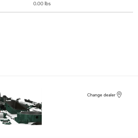
0.00 lbs
Change dealer