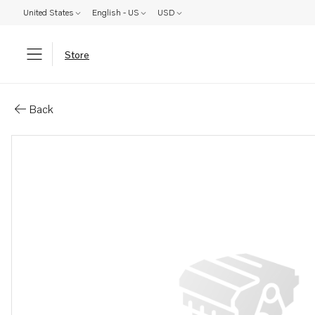
United States
English - US
USD
Store
Parts: Wiring harness
Back