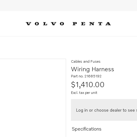
Cables and Fuses
Wiring Harness
Part no. 21685192
$1,410.00
Excl. tax per unit
Log in or choose dealer to see s
Specifications