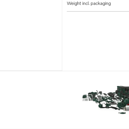
Weight incl. packaging