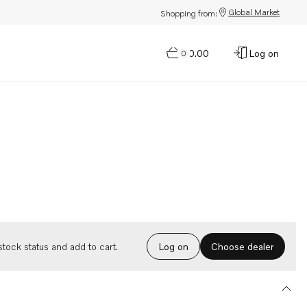
Global Market
Shopping from:
$0.00
Log on
0
Choose dealer
tock status and add to cart.
Log on