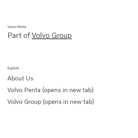
Volvo Penta
Part of
Volvo Group
Opens in a new tab
Explore
About Us
Opens in a new tab
Volvo Penta (opens in new tab)
Opens in a new tab
Volvo Group (opens in new tab)
Opens in a new tab