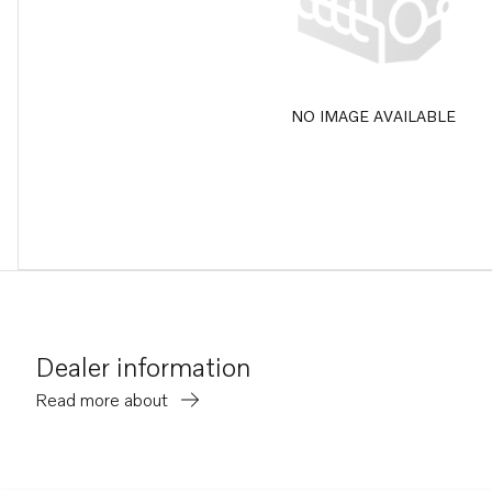
NO IMAGE AVAILABLE
Dealer information
Read more about