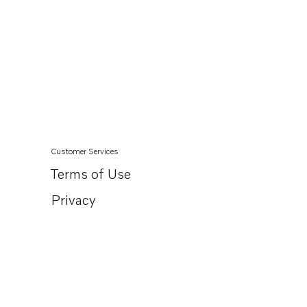
Customer Services
Terms of Use
Privacy