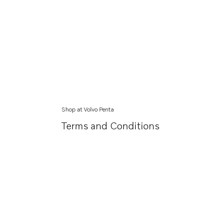
Shop at Volvo Penta
Terms and Conditions