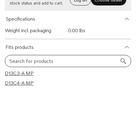
stock status and add to cart.
Specifications
Weight incl. packaging
0.00 lbs
Fits products
Search for products
2 results
D13C3-A MP
D13C4-A MP