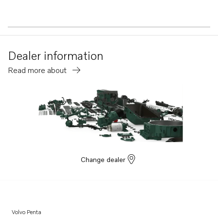
Dealer information
Read more about
Change dealer
Volvo Penta