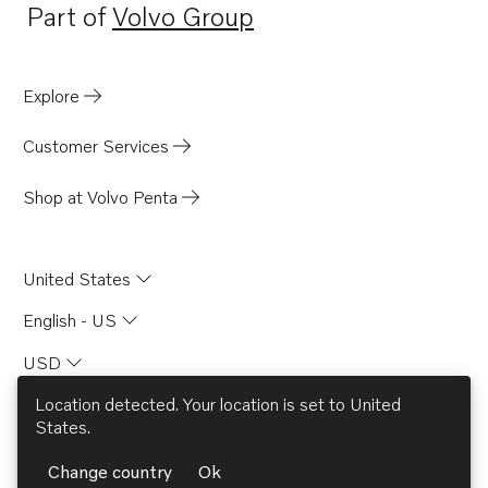
Part of
Volvo Group
Opens in a new tab
Explore
Customer Services
Shop at Volvo Penta
United States
English - US
USD
Location detected. Your location is set to
United
States
.
© AB Volvo 2026
Change country
Ok