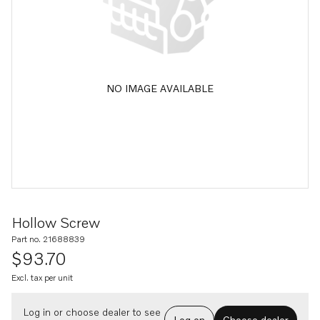
NO IMAGE AVAILABLE
Hollow Screw
Part no. 21688839
$93.70
Excl. tax per unit
Log in or choose dealer to see
Log on
Choose dealer