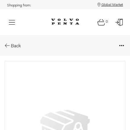
Global Market
Shopping from:
0
Parts: Hollow screw
Back