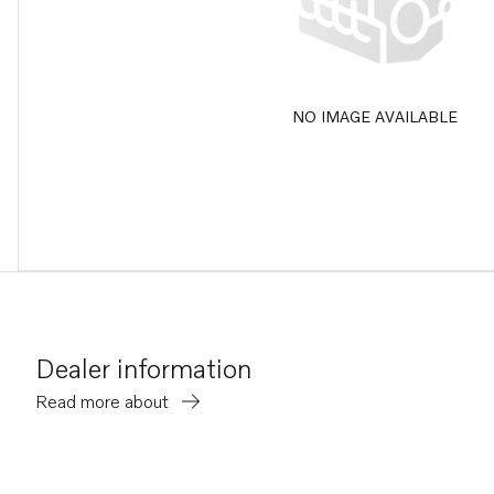
NO IMAGE AVAILABLE
Dealer information
Read more about