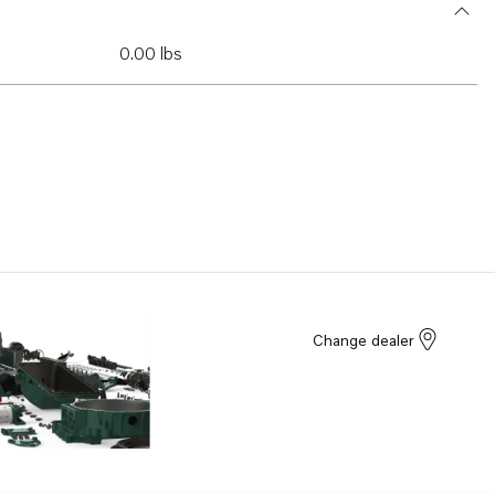
0.00 lbs
Change dealer