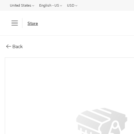
United States
English - US
USD
Store
Parts: Cover
Back