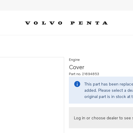
Engine
Cover
Part no. 21694853
This part has been replac
added. Please select a dea
original part is in stock at 
Log in or choose dealer to see s