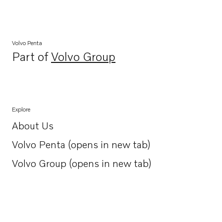
Volvo Penta
Part of
Volvo Group
Opens in a new tab
Explore
About Us
Opens in a new tab
Volvo Penta (opens in new tab)
Opens in a new tab
Volvo Group (opens in new tab)
Opens in a new tab