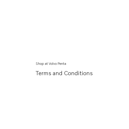
Shop at Volvo Penta
Terms and Conditions