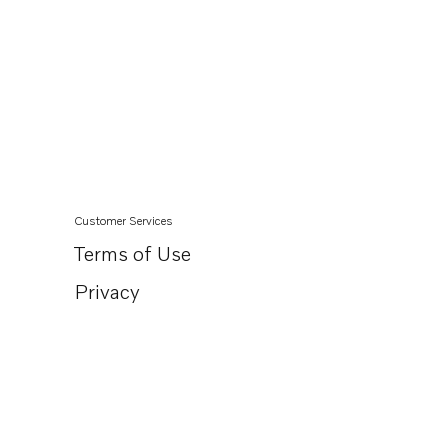
Customer Services
Terms of Use
Privacy