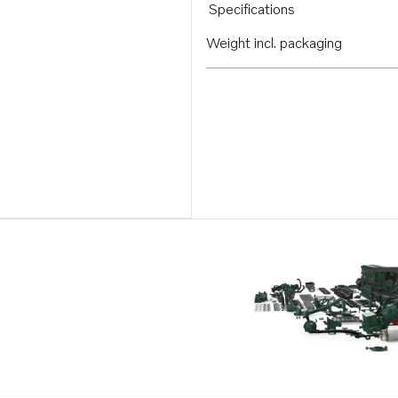
Specifications
Weight incl. packaging