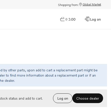
Global Market
Shopping from:
$0.00
Log on
0
ed by other parts, upon add to cart a replacement part might be
ler to find more information about a replacement part or if an
the dealer.
Choose dealer
tock status and add to cart.
Log on