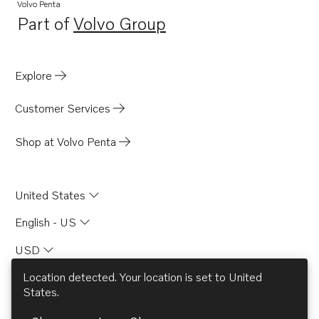
Volvo Penta
Part of
Volvo Group
Opens in a new tab
Explore
Customer Services
Shop at Volvo Penta
United States
English - US
USD
Location detected. Your location is set to
United
States
.
© AB Volvo 2026