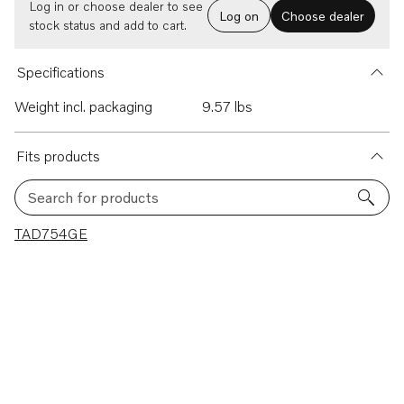
Log in or choose dealer to see
Log on
Choose dealer
stock status and add to cart.
Specifications
Weight incl. packaging
9.57 lbs
Fits products
Search for products
1 results
TAD754GE