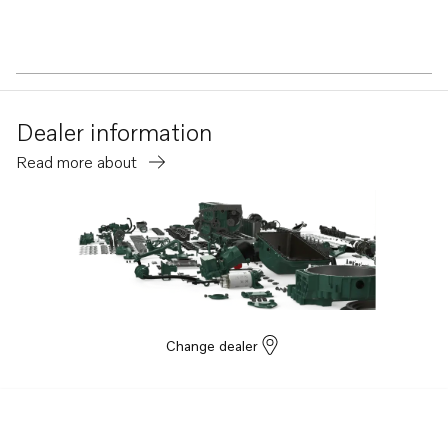
Dealer information
Read more about
Change dealer