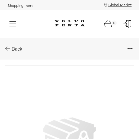
Global Market
Shopping from:
0
Parts: Exhaust pipe
Back