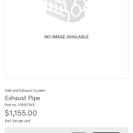
NO IMAGE AVAILABLE
Inlet and Exhaust System
Exhaust Pipe
Part no. 21697343
$1,155.00
Excl. tax per unit