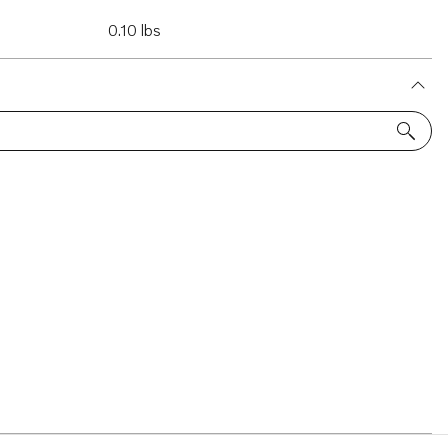
0.10 lbs