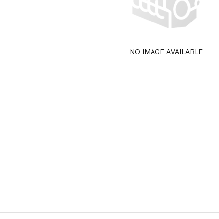
NO IMAGE AVAILABLE