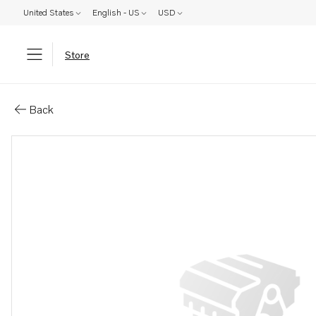
United States
English - US
USD
Store
Parts: Hexagon screw
Back