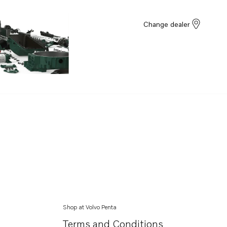
Change dealer
Shop at Volvo Penta
Terms and Conditions