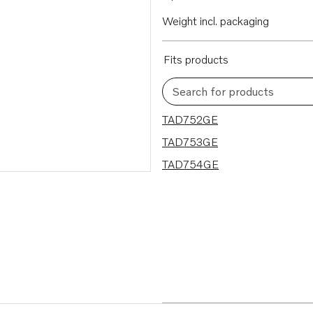
Weight incl. packaging
Fits products
Search for products
3 results
TAD752GE
TAD753GE
TAD754GE