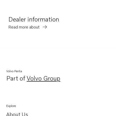
Dealer information
Read more about
Volvo Penta
Part of
Volvo Group
Opens in a new tab
Explore
About Us