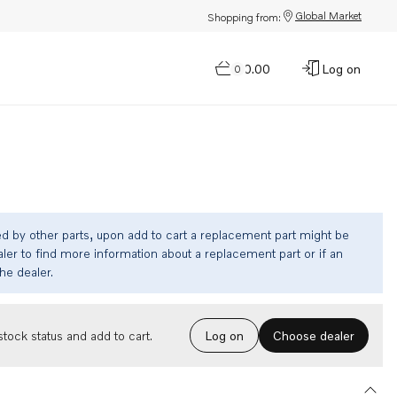
Global Market
Shopping from:
$0.00
Log on
0
ed by other parts, upon add to cart a replacement part might be
ler to find more information about a replacement part or if an
the dealer.
Choose dealer
tock status and add to cart.
Log on