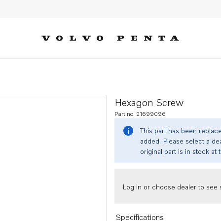
Hexagon Screw
Part no. 21699096
This part has been replac
added. Please select a dea
original part is in stock at 
Log in or choose dealer to see s
Specifications