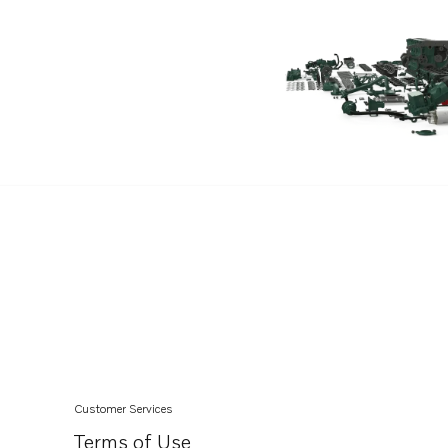
Customer Services
Terms of Use