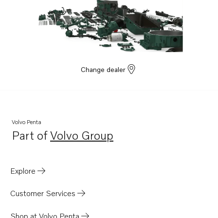
Change dealer
Volvo Penta
Part of
Volvo Group
Opens in a new tab
Explore
Customer Services
Shop at Volvo Penta