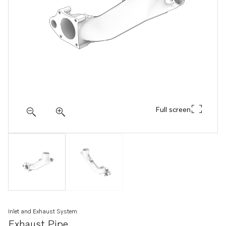
Full screen
Inlet and Exhaust System
Exhaust Pipe