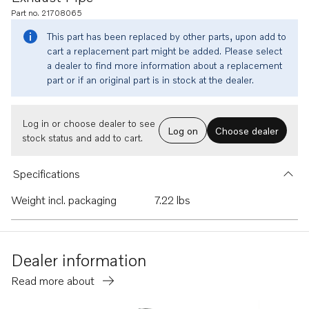
Part no. 21708065
This part has been replaced by other parts, upon add to
cart a replacement part might be added. Please select
a dealer to find more information about a replacement
part or if an original part is in stock at the dealer.
Log in or choose dealer to see
Log on
Choose dealer
stock status and add to cart.
Specifications
Weight incl. packaging
7.22 lbs
Dealer information
Read more about