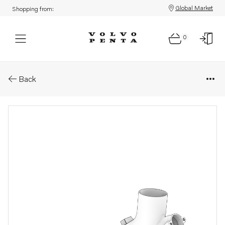
Global Market
Shopping from:
0
Parts: Exhaust pipe
Back