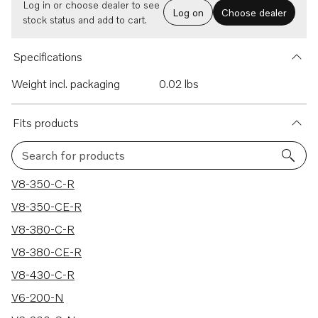
Log in or choose dealer to see
Log on
Choose dealer
stock status and add to cart.
Specifications
Weight incl. packaging
0.02 lbs
Fits products
Search for products
122 results
V8-350-C-R
V8-350-CE-R
V8-380-C-R
V8-380-CE-R
V8-430-C-R
V6-200-N