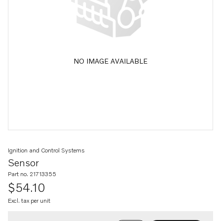
NO IMAGE AVAILABLE
Ignition and Control Systems
Sensor
Part no. 21713355
$54.10
Excl. tax per unit