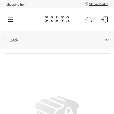
Global Market
Shopping from:
0
Parts: Sensor
Back