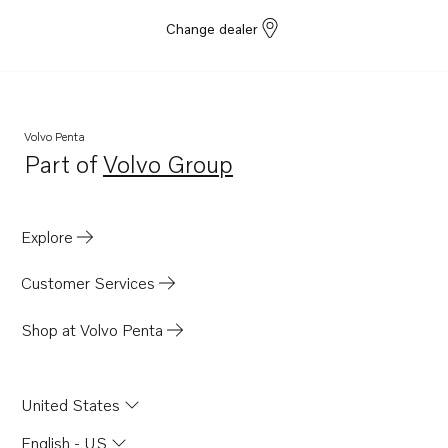
Change dealer
Volvo Penta
Part of
Volvo Group
Opens in a new tab
Explore
Customer Services
Shop at Volvo Penta
United States
English - US