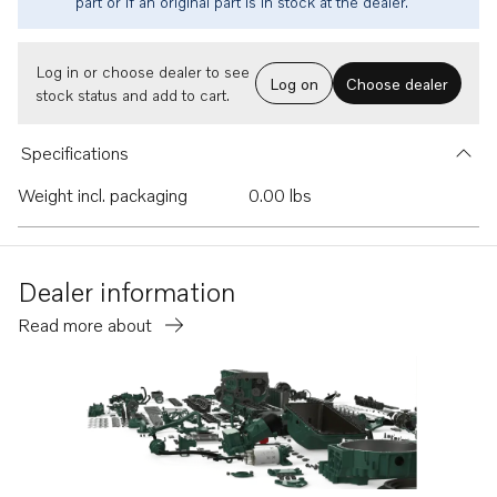
part or if an original part is in stock at the dealer.
Log in or choose dealer to see
Log on
Choose dealer
stock status and add to cart.
Specifications
Weight incl. packaging
0.00 lbs
Dealer information
Read more about