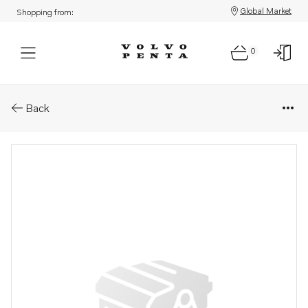
Global Market
Shopping from:
0
Parts: Connection pipe
Back