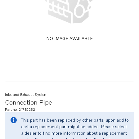
NO IMAGE AVAILABLE
Inlet and Exhaust System
Connection Pipe
Part no. 21715232
This part has been replaced by other parts, upon add to
cart a replacement part might be added. Please select
a dealer to find more information about a replacement