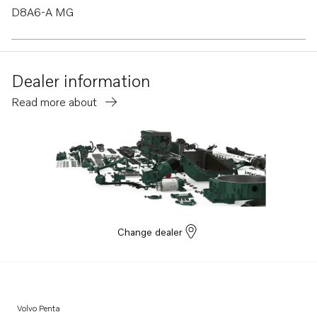
D8A6-A MG
TAD880-84VE
D8A4-A MP
Dealer information
D8A1-A MP
Read more about
TAD570-72VE
TAD870-73VE
D8A3-A MP
TAD840GE-B
TADH880-82GE
TADH880-84VE
Change dealer
Volvo Penta