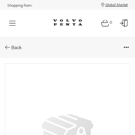
Global Market
Shopping from:
0
Parts: Shoulder screw
Back