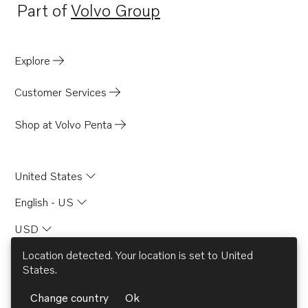
Part of
Volvo Group
Opens in a new tab
Explore
Customer Services
Shop at Volvo Penta
United States
English - US
USD
Location detected. Your location is set to
United
States
.
© AB Volvo 2026
Change country
Ok