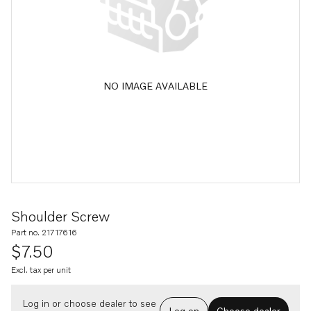
NO IMAGE AVAILABLE
Shoulder Screw
Part no. 21717616
$7.50
Excl. tax per unit
Log in or choose dealer to see
Log on
Choose dealer