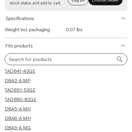
stock status and add to cart.
Specifications
Weight incl. packaging
0.07 lbs
Fits products
Search for products
17 results
TAD841-43GE
D8A2-A MP
TAD851-53GE
TAD880-82GE
D8A5-A MH
D8A6-A MH
D8A5-A MG