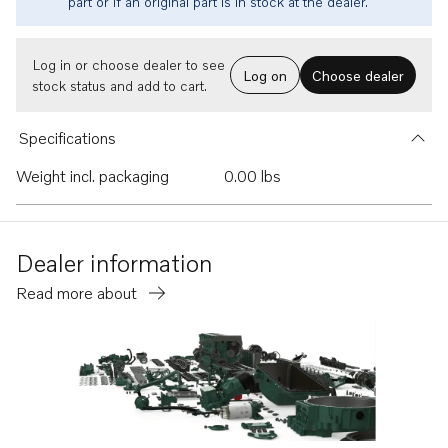
part or if an original part is in stock at the dealer.
Log in or choose dealer to see
Log on
Choose dealer
stock status and add to cart.
Specifications
Weight incl. packaging
0.00 lbs
Dealer information
Read more about