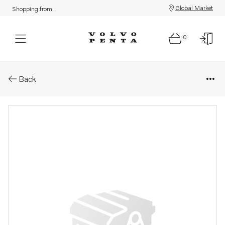
Global Market
Shopping from:
0
Parts: Oil pump
Back