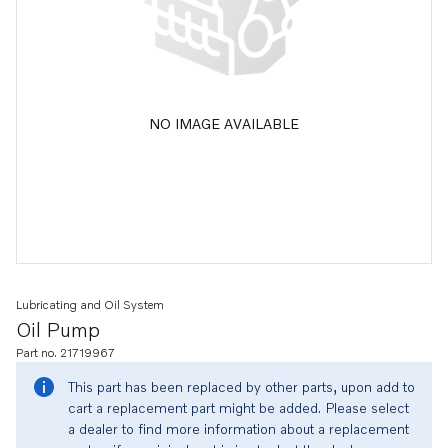
NO IMAGE AVAILABLE
Lubricating and Oil System
Oil Pump
Part no. 21719967
This part has been replaced by other parts, upon add to
cart a replacement part might be added. Please select
a dealer to find more information about a replacement