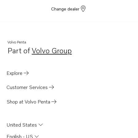
Change dealer
Volvo Penta
Part of
Volvo Group
Opens in a new tab
Explore
Customer Services
Shop at Volvo Penta
United States
English - US