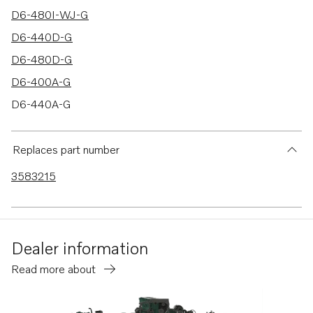
D6-480I-WJ-G
D6-440D-G
D6-480D-G
D6-400A-G
D6-440A-G
D6-480A-G
Replaces part number
3583215
Dealer information
Read more about