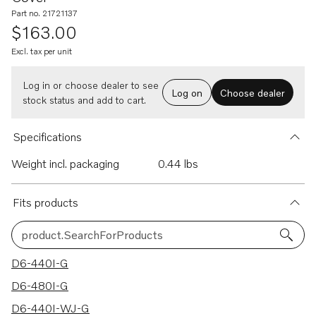
Part no. 21721137
$163.00
Excl. tax per unit
Log in or choose dealer to see
Log on
Choose dealer
stock status and add to cart.
Specifications
Weight incl. packaging
0.44 lbs
Fits products
product.SearchForProducts
9 results
D6-440I-G
D6-480I-G
D6-440I-WJ-G