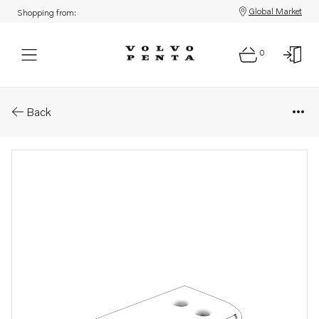
Global Market
Shopping from:
0
Parts: Cover
Back