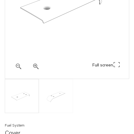
Full screen
Fuel System
Cover