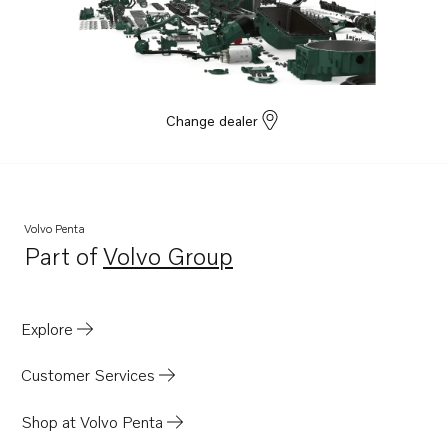
Change dealer
Volvo Penta
Part of
Volvo Group
Opens in a new tab
Explore
Customer Services
Shop at Volvo Penta