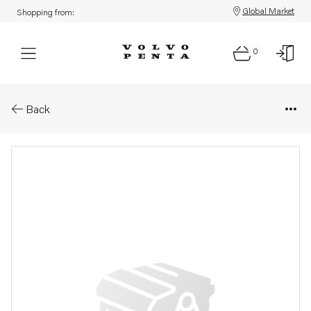
Global Market
Shopping from:
0
Parts: Wiring harness
Back