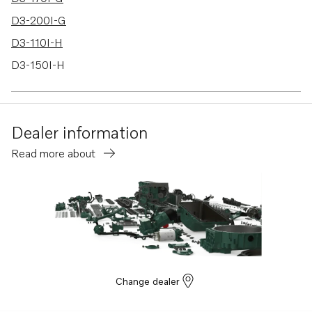
D3-200I-G
D3-110I-H
D3-150I-H
D3-170I-H
D3-200I-H
Dealer information
D3-220I-H
Read more about
D3-140I-H
Change dealer