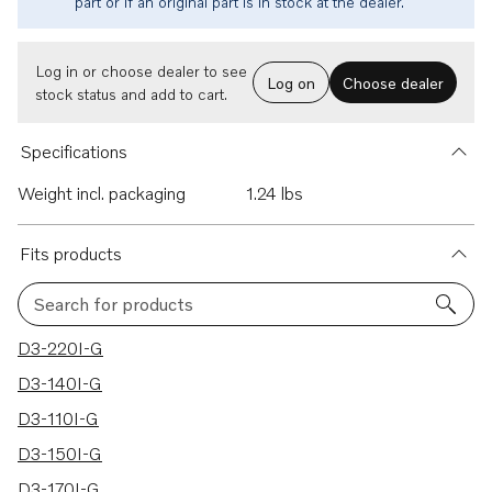
part or if an original part is in stock at the dealer.
Log in or choose dealer to see
Log on
Choose dealer
stock status and add to cart.
Specifications
Weight incl. packaging
1.24 lbs
Fits products
Search for products
12 results
D3-220I-G
D3-140I-G
D3-110I-G
D3-150I-G
D3-170I-G