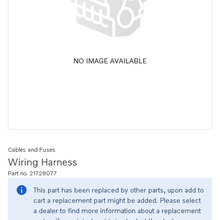
NO IMAGE AVAILABLE
Cables and Fuses
Wiring Harness
Part no. 21728077
This part has been replaced by other parts, upon add to
cart a replacement part might be added. Please select
a dealer to find more information about a replacement