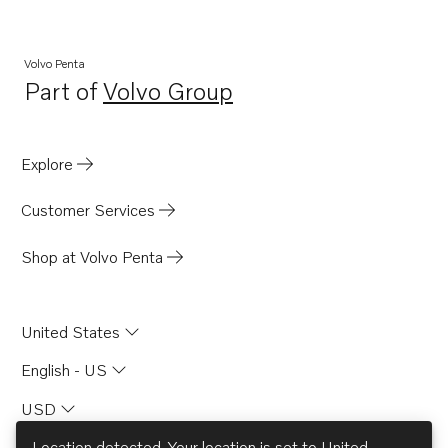
Volvo Penta
Part of
Volvo Group
Opens in a new tab
Explore
Customer Services
Shop at Volvo Penta
United States
English - US
USD
Location detected. Your location is set to
United