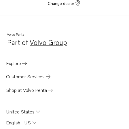
Change dealer
TAD550-51VE
TAD540-42VE
TAD840-43VE
TAD850-52VE
Volvo Penta
Part of
Volvo Group
TAD870-73VE
Opens in a new tab
D8A3-A MP
TAD840GE-B
Explore
TADH880-82GE
Customer Services
TADH880-84VE
Shop at Volvo Penta
United States
English - US