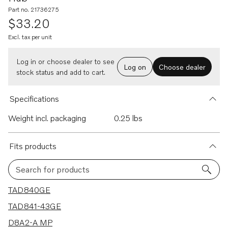
Part no. 21736275
$33.20
Excl. tax per unit
Log in or choose dealer to see
Log on
Choose dealer
stock status and add to cart.
Specifications
Weight incl. packaging
0.25 lbs
Fits products
Search for products
26 results
TAD840GE
TAD841-43GE
D8A2-A MP