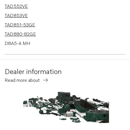
TAD552VE
TAD853VE
TAD851-53GE
TAD880-82GE
D8A5-A MH
D8A6-A MH
D8A5-A MG
Dealer information
D8A6-A MG
Read more about
TAD880-84VE
D8A4-A MP
D8A1-A MP
TAD580-83VE
TAD570-72VE
TAD570-71VE-B