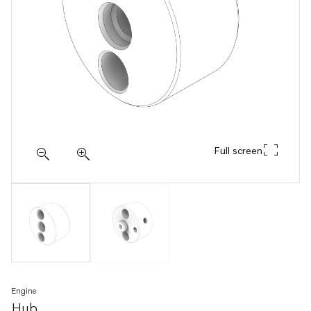
Full screen
Engine
Hub