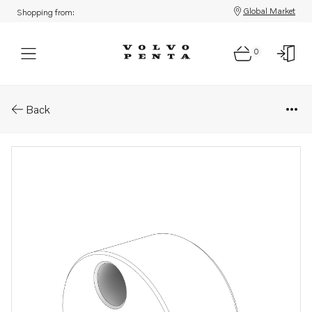
Global Market
Shopping from:
0
Parts: Hub
Back