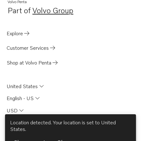
Volvo Penta
Part of
Volvo Group
Opens in a new tab
Explore
Customer Services
Shop at Volvo Penta
United States
English - US
USD
Location detected. Your location is set to
United
States
.
© AB Volvo 2026