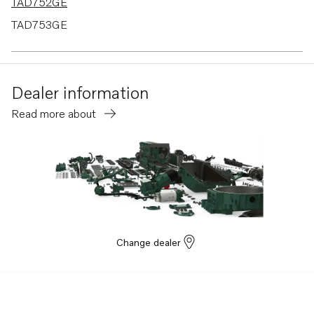
TAD752GE
TAD753GE
TAD754GE
TAD765VE
Dealer information
TAD764VE
Read more about
TAD763VE
TAD762VE
TAD761VE
Change dealer