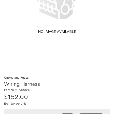
NO IMAGE AVAILABLE
Cables and Fuses
Wiring Harness
Part no. 21739026
$152.00
Excl. tax per unit