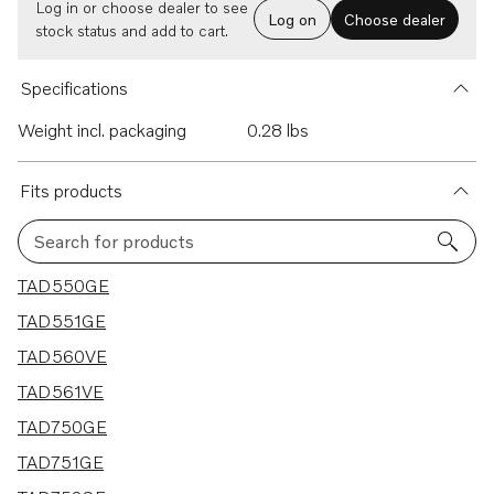
Log in or choose dealer to see
Log on
Choose dealer
stock status and add to cart.
Specifications
Weight incl. packaging
0.28 lbs
Fits products
Search for products
14 results
TAD550GE
TAD551GE
TAD560VE
TAD561VE
TAD750GE
TAD751GE