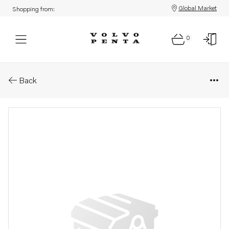
Global Market
Shopping from:
0
Parts: Wiring harness
Back