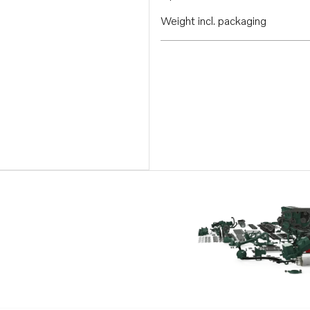
Weight incl. packaging