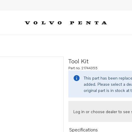
Tool Kit
Part no. 21744355
This part has been replac
added. Please select a dea
original part is in stock at 
Log in or choose dealer to see s
Specifications