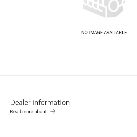
NO IMAGE AVAILABLE
Dealer information
Read more about