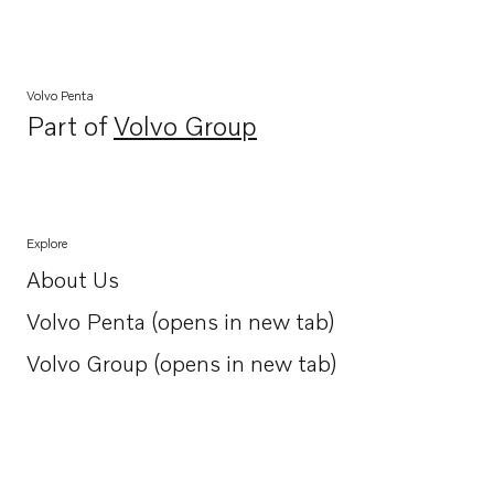
Volvo Penta
Part of
Volvo Group
Opens in a new tab
Explore
About Us
Opens in a new tab
Volvo Penta (opens in new tab)
Opens in a new tab
Volvo Group (opens in new tab)
Opens in a new tab