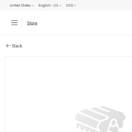
United States
English - US
USD
Store
Parts: Tool kit
Back