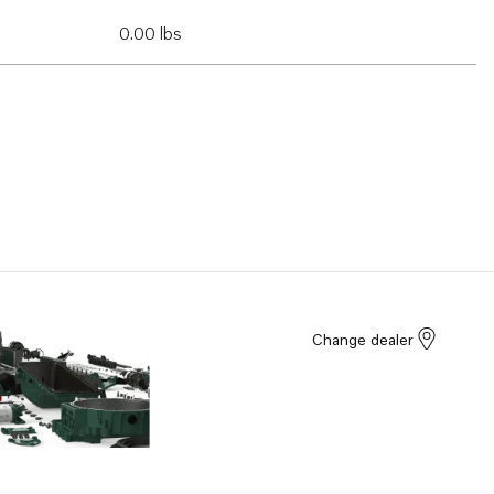
0.00 lbs
Change dealer