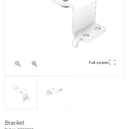
Full screen
Bracket