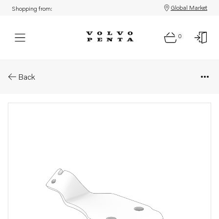
Global Market
Shopping from:
0
Parts: Bracket
Back