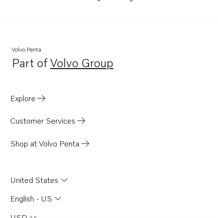
Volvo Penta
Part of
Volvo Group
Opens in a new tab
Explore
Customer Services
Shop at Volvo Penta
United States
English - US
USD