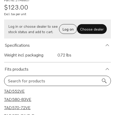
Part no. 21748807
$123.00
Excl. tax per unit
Log in or choose dealer to see
Log on
Choose dealer
stock status and add to cart.
Specifications
Weight incl. packaging
0.72 lbs
Fits products
Search for products
6 results
TAD552VE
TAD580-83VE
TAD570-72VE