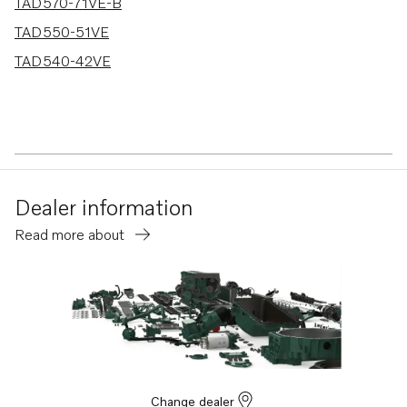
TAD570-71VE-B
TAD550-51VE
TAD540-42VE
Dealer information
Read more about
Change dealer