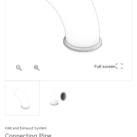
Full screen
Inlet and Exhaust System
Connecting Pipe