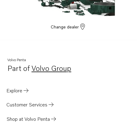
Change dealer
Volvo Penta
Part of
Volvo Group
Opens in a new tab
Explore
Customer Services
Shop at Volvo Penta