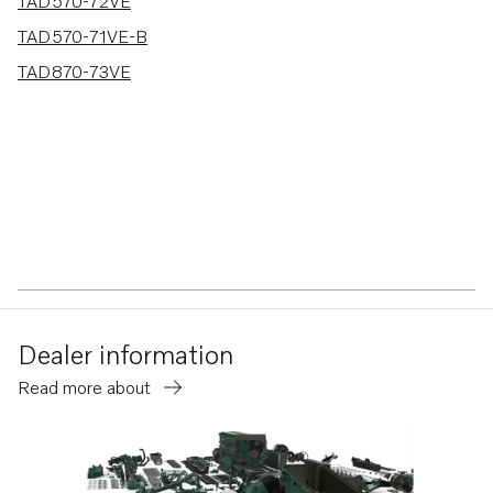
3 results
TAD570-72VE
TAD570-71VE-B
TAD870-73VE
Dealer information
Read more about