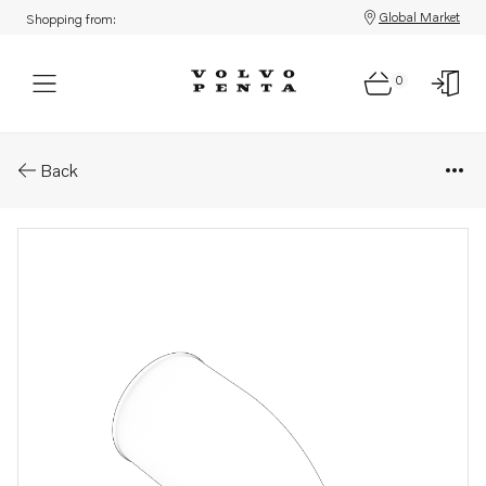
Global Market
Shopping from:
0
Parts: Connecting pipe
Back