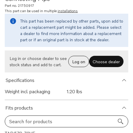
Part no. 21750917
This part can be used in multiple
installations
This part has been replaced by other parts, upon add to
cart a replacement part might be added. Please select
a dealer to find more information about a replacement
part or if an original part is in stock at the dealer.
Log in or choose dealer to see
Log on
Choose dealer
stock status and add to cart.
Specifications
Weight incl. packaging
1.20 lbs
Fits products
Search for products