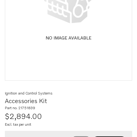
NO IMAGE AVAILABLE
Ignition and Control Systems
Accessories Kit
Part no. 21751839
$2,894.00
Excl. tax per unit