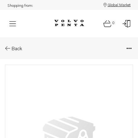
Global Market
Shopping from:
0
Parts: Accessories kit
Back