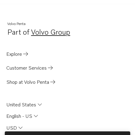
Volvo Penta
Part of
Volvo Group
Opens in a new tab
Explore
Customer Services
Shop at Volvo Penta
United States
English - US
USD