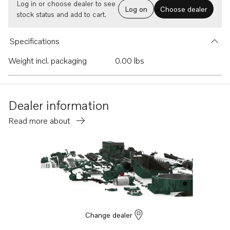
Log in or choose dealer to see
Log on
Choose dealer
stock status and add to cart.
Specifications
Weight incl. packaging
0.00 lbs
Dealer information
Read more about
Change dealer