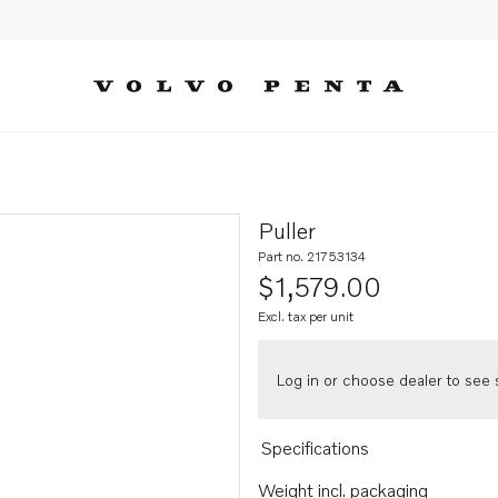
Puller
Part no. 21753134
$1,579.00
Excl. tax per unit
Log in or choose dealer to see s
Specifications
Weight incl. packaging