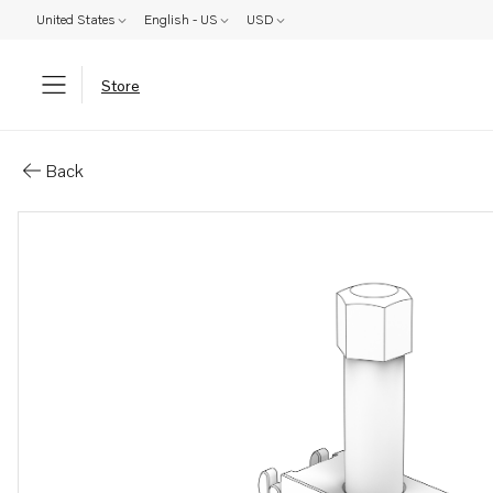
United States
English - US
USD
Store
Parts: Puller
Back