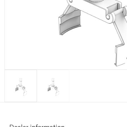
Dealer information