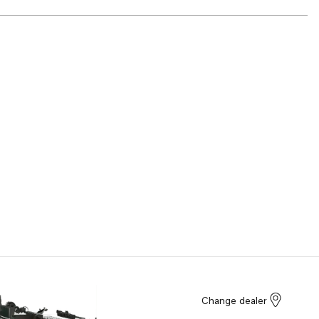
Change dealer