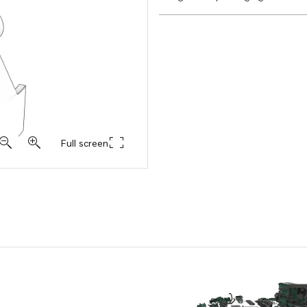
Full screen