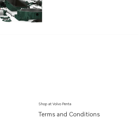
Shop at Volvo Penta
Terms and Conditions