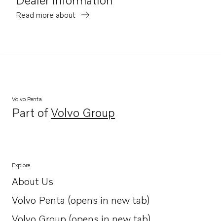
Read more about
Volvo Penta
Part of
Volvo Group
Opens in a new tab
Explore
About Us
Opens in a new tab
Volvo Penta (opens in new tab)
Opens in a new tab
Volvo Group (opens in new tab)