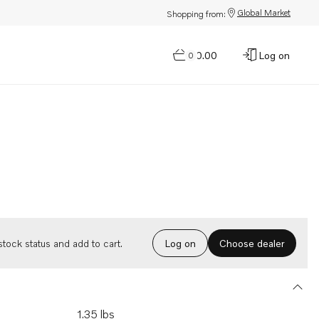
Global Market
Shopping from:
$0.00
Log on
0
Choose dealer
tock status and add to cart.
Log on
1.35 lbs