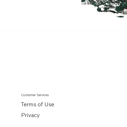
Customer Services
Terms of Use
Privacy