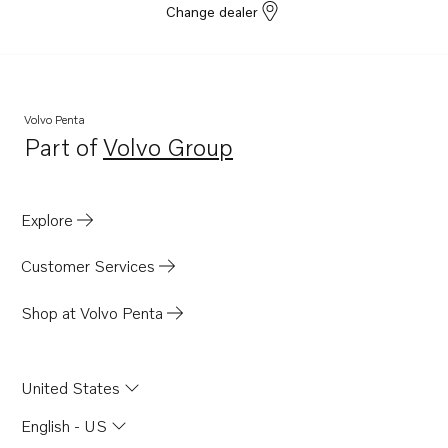
Change dealer
Volvo Penta
Part of
Volvo Group
Opens in a new tab
Explore
Customer Services
Shop at Volvo Penta
United States
English - US