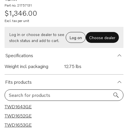
Part no. 21757131
$1,346.00
Excl. tax per unit
Log in or choose dealer to see
Log on
Choose dealer
stock status and add to cart.
Specifications
Weight incl. packaging
12.75 lbs
Fits products
Search for products
17 results
TWD1643GE
TWD1652GE
TWD1653GE