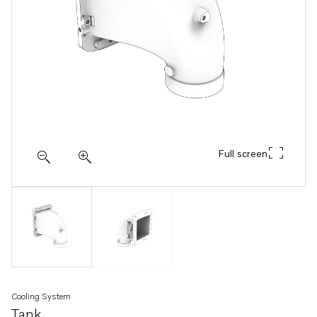
Full screen
Cooling System
Tank