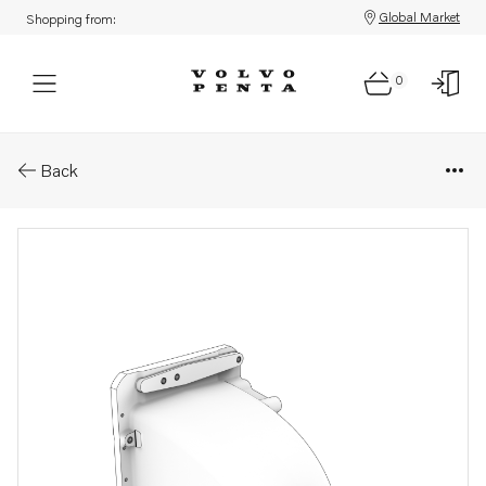
Global Market
Shopping from:
0
Parts: Tank
Back