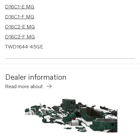
D16C1-E MG
D16C1-F MG
D16C2-E MG
D16C2-F MG
TWD1644-45GE
TWD1663GE
D16C1-E MH
Dealer information
D16C1-F MH
Read more about
D16C2-E MH
D16C2-F MH
TWD1682-83GE
TWD1683GE-B
TWD1672-1673GE
TWD1744GE