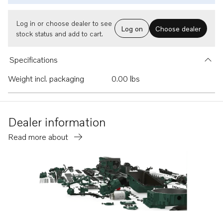
Log in or choose dealer to see
Log on
Choose dealer
stock status and add to cart.
Specifications
Weight incl. packaging
0.00 lbs
Dealer information
Read more about