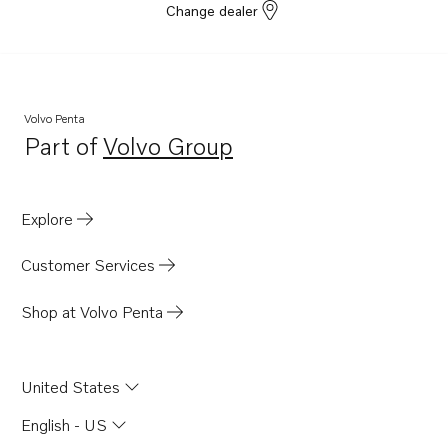
Change dealer
Volvo Penta
Part of
Volvo Group
Opens in a new tab
Explore
Customer Services
Shop at Volvo Penta
United States
English - US