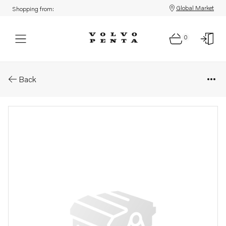
Global Market
Shopping from:
0
Parts: Bracket
Back