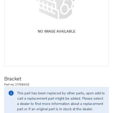
NO IMAGE AVAILABLE
Bracket
Part no. 21768403
This part has been replaced by other parts, upon add to
cart a replacement part might be added. Please select
a dealer to find more information about a replacement
part or if an original part is in stock at the dealer.