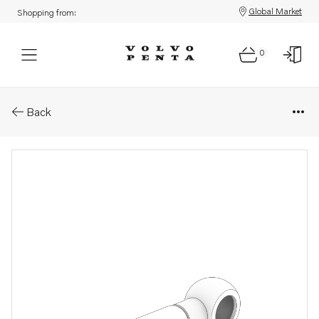
Global Market
Shopping from:
0
Parts: Riser
Back