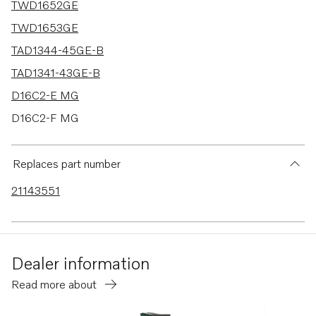
TWD1652GE
TWD1653GE
TAD1344-45GE-B
TAD1341-43GE-B
D16C2-E MG
D16C2-F MG
TWD1644-45GE
TAD1640-42GE-B
Replaces part number
TAD1353GE
21143551
TAD1360-62VE
TAD1363-65VE
TAD1640GE
Dealer information
TAD1640VE-B
Read more about
TAD1641VE-B