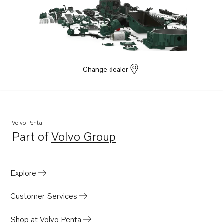
TAD1642VE-B
TAD1641GE
TAD1642GE
TAD1641VE
TAD1642VE
Change dealer
TAD1643VE
TAD1650GE
TAD1651GE
Volvo Penta
TAD1660-62VE
Part of
Volvo Group
Opens in a new tab
TAD1662VE EU5
TWD1663GE
Explore
TAD1340VE
TAD1341VE
Customer Services
TAD1342VE
Shop at Volvo Penta