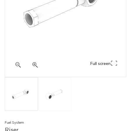
Full screen
Fuel System
Riser