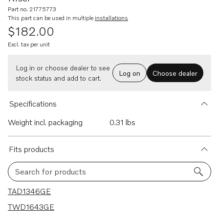
Part no. 21775773
This part can be used in multiple
installations
$182.00
Excl. tax per unit
Log in or choose dealer to see
Log on
Choose dealer
stock status and add to cart.
Specifications
Weight incl. packaging
0.31 lbs
Fits products
Search for products
46 results
TAD1346GE
TWD1643GE