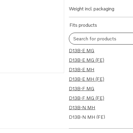
Weight incl. packaging
Fits products
Search for products
12 results
D13B-E MG
D13B-E MG (FE)
D13B-E MH
D13B-E MH (FE)
D13B-F MG
D13B-F MG (FE)
D13B-N MH
D13B-N MH (FE)
D13C1-A MH