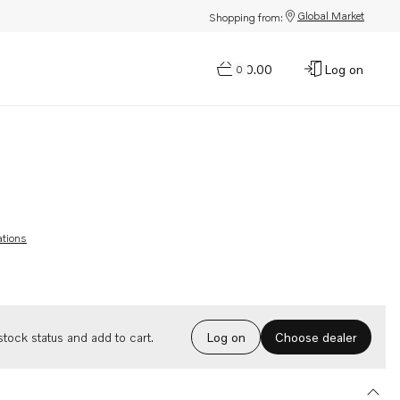
Global Market
Shopping from:
$0.00
Log on
0
ations
Choose dealer
tock status and add to cart.
Log on