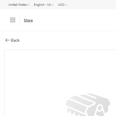
United States
English - US
USD
Store
Parts: Overhaul kit
Back