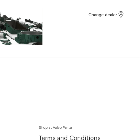
Change dealer
Shop at Volvo Penta
Terms and Conditions