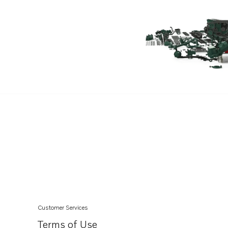
D13C2-A MH
D13C2-A MG
D13C1-A MG
Customer Services
Terms of Use