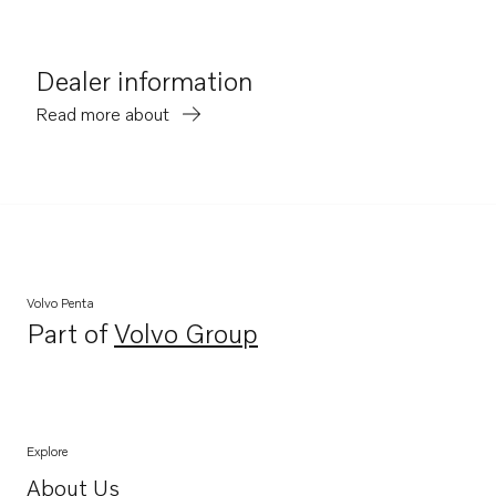
Dealer information
Read more about
Volvo Penta
Part of
Volvo Group
Opens in a new tab
Explore
About Us