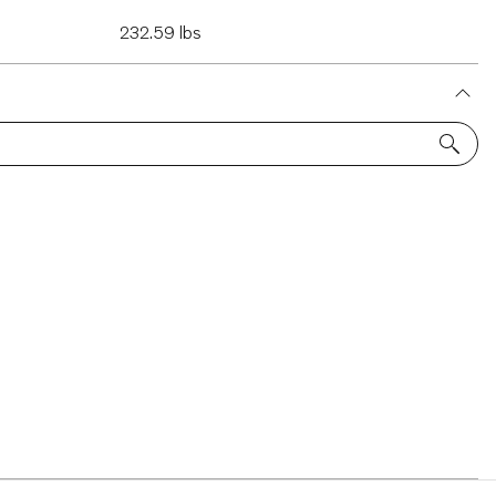
232.59 lbs