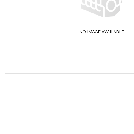
NO IMAGE AVAILABLE