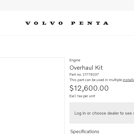
Engine
Overhaul Kit
Part no. 21778237
This part can be used in multiple
install
$12,600.00
Excl. tax per unit
Log in or choose dealer to see s
Specifications