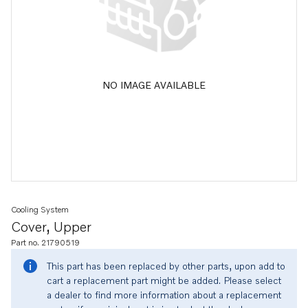
NO IMAGE AVAILABLE
Cooling System
Cover, Upper
Part no. 21790519
This part has been replaced by other parts, upon add to
cart a replacement part might be added. Please select
a dealer to find more information about a replacement