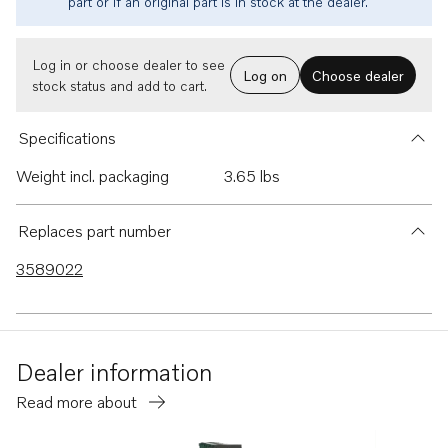
part or if an original part is in stock at the dealer.
Log in or choose dealer to see
Log on
Choose dealer
stock status and add to cart.
Specifications
Weight incl. packaging
3.65 lbs
Replaces part number
3589022
Dealer information
Read more about