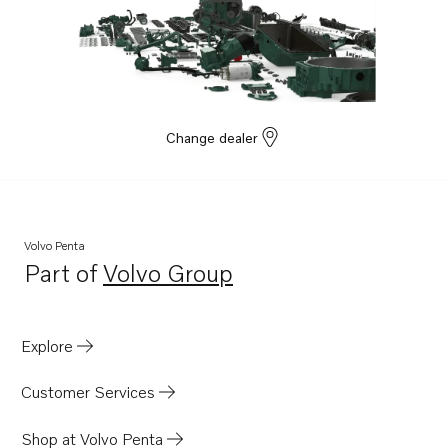
Change dealer
Volvo Penta
Part of
Volvo Group
Opens in a new tab
Explore
Customer Services
Shop at Volvo Penta