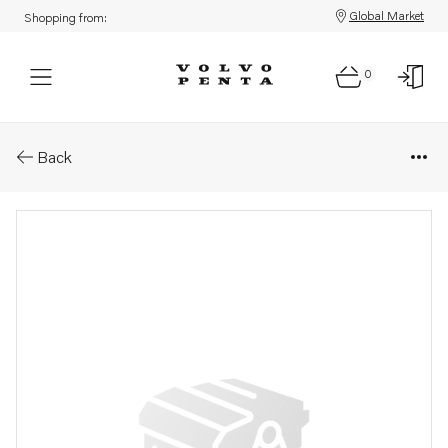
Global Market
Shopping from:
0
Parts: Cover, upper
Back