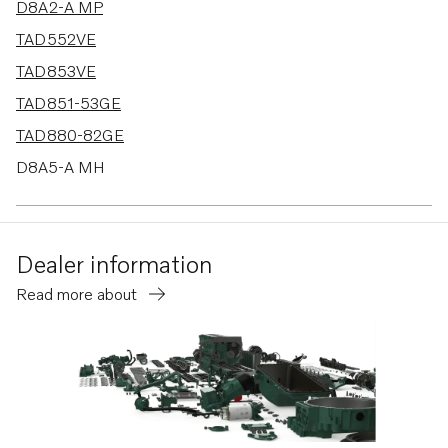
D8A2-A MP
TAD552VE
TAD853VE
TAD851-53GE
TAD880-82GE
D8A5-A MH
D8A6-A MH
D8A5-A MG
Dealer information
D8A6-A MG
Read more about
TAD880-84VE
D8A4-A MP
D8A1-A MP
TAD580-83VE
TAD570-72VE