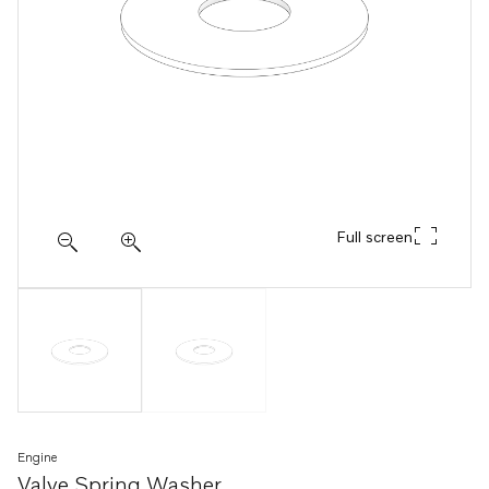
Full screen
Engine
Valve Spring Washer