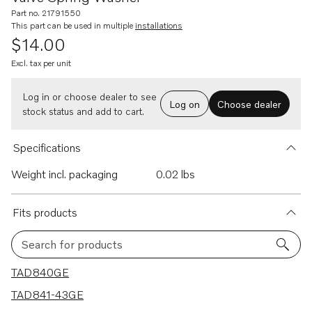
Part no. 21791550
This part can be used in multiple
installations
$14.00
Excl. tax per unit
Log in or choose dealer to see
Log on
Choose dealer
stock status and add to cart.
Specifications
Weight incl. packaging
0.02 lbs
Fits products
Search for products
27 results
TAD840GE
TAD841-43GE