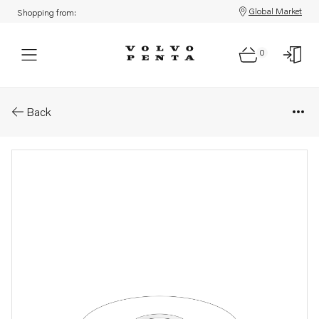
Global Market
Shopping from:
0
Parts: Valve spring washer
Back