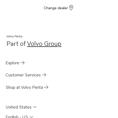
TAD570-71VE-B
Change dealer
TAD550-51VE
TAD540-42VE
TAD840-43VE
TAD850-52VE
Volvo Penta
Part of
Volvo Group
TAD870-73VE
Opens in a new tab
D8A3-A MP
TAD840GE-B
Explore
TADH880-82GE
Customer Services
TADH880-84VE
TAD852VE-B
Shop at Volvo Penta
United States
English - US