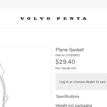
Plane Gasket
Part no. 21795852
$29.40
Excl. tax per unit
Log in or choose dealer to see s
Specifications
Weight incl. packaging