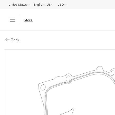
United States
English - US
USD
Store
Parts: Plane gasket
Back