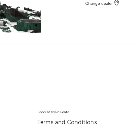
Change dealer
Shop at Volvo Penta
Terms and Conditions