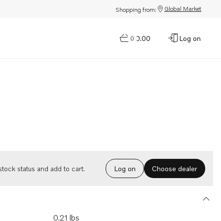
Global Market
Shopping from:
$0.00
Log on
0
Choose dealer
tock status and add to cart.
Log on
0.21 lbs