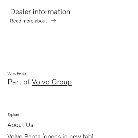
Dealer information
Read more about
Volvo Penta
Part of
Volvo Group
Opens in a new tab
Explore
About Us
Opens in a new tab
Volvo Penta (opens in new tab)