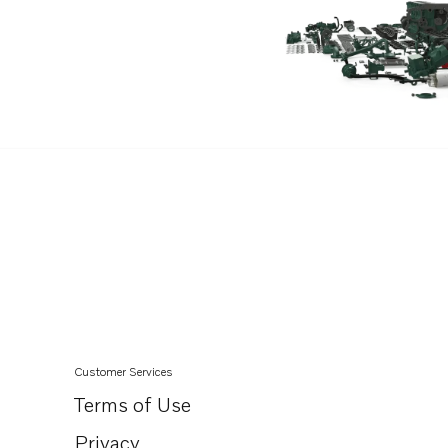
TAD550-51VE
TAD540-42VE
TAD840-43VE
TAD850-52VE
TAD870-73VE
TAD840GE-B
TADH880-82GE
TADH880-84VE
Customer Services
Terms of Use
Privacy