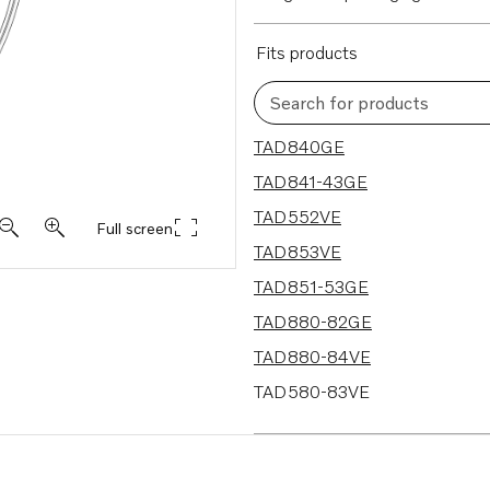
Fits products
Search for products
18 results
TAD840GE
TAD841-43GE
TAD552VE
Full screen
TAD853VE
TAD851-53GE
TAD880-82GE
TAD880-84VE
TAD580-83VE
TAD570-72VE
TAD570-71VE-B