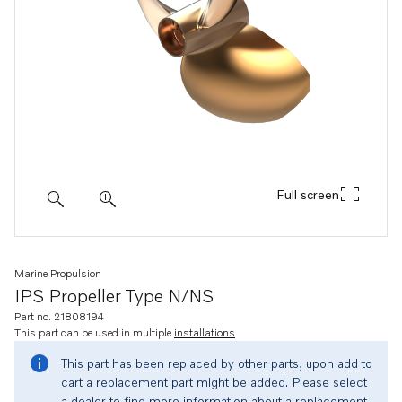
Full screen
Marine Propulsion
IPS Propeller Type N/NS
Part no. 21808194
This part can be used in multiple
installations
This part has been replaced by other parts, upon add to
cart a replacement part might be added. Please select
a dealer to find more information about a replacement