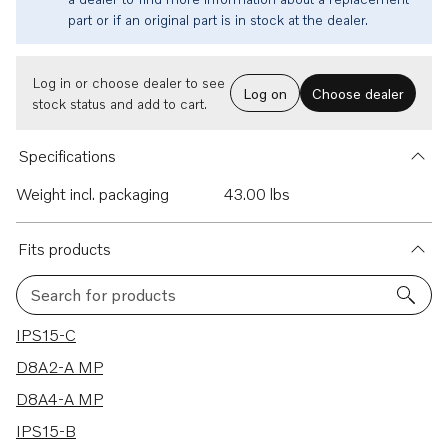
part or if an original part is in stock at the dealer.
Log in or choose dealer to see
Log on
Choose dealer
stock status and add to cart.
Specifications
Weight incl. packaging
43.00 lbs
Fits products
Search for products
6 results
IPS15-C
D8A2-A MP
D8A4-A MP
IPS15-B