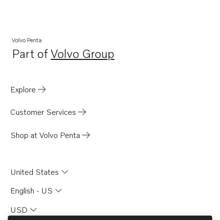
Volvo Penta
Part of
Volvo Group
Opens in a new tab
Explore
Customer Services
Shop at Volvo Penta
United States
English - US
USD