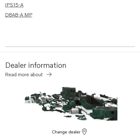
IPS15-A
D8A8-A MP
Dealer information
Read more about
Change dealer