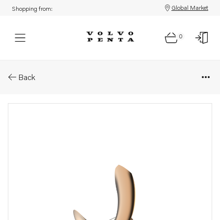
Global Market
Shopping from:
0
Parts: Ips propeller type n/ns
Back