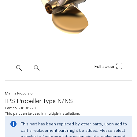
Full screen
Marine Propulsion
IPS Propeller Type N/NS
Part no. 21808223
This part can be used in multiple
installations
This part has been replaced by other parts, upon add to
cart a replacement part might be added. Please select
a dealer to find more information about a replacement