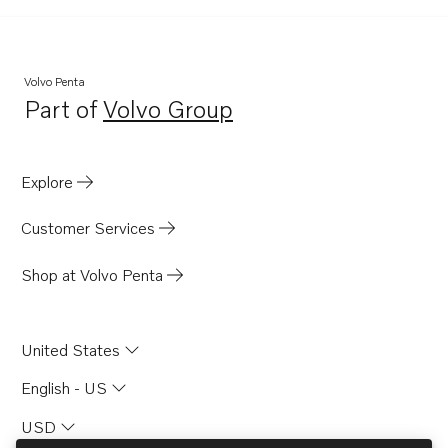
Volvo Penta
Part of
Volvo Group
Opens in a new tab
Explore
Customer Services
Shop at Volvo Penta
United States
English - US
USD