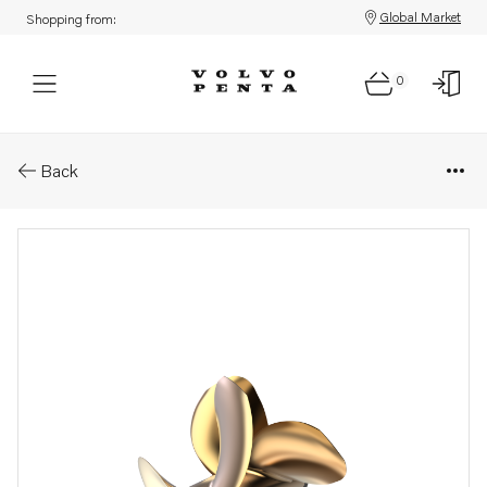
Global Market
Shopping from:
0
Parts: Ips propeller type n/ns
Back