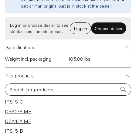
part or if an original part is in stock at the dealer.
Log in or choose dealer to see
Log on
Choose dealer
stock status and add to cart.
Specifications
Weight incl. packaging
105.00 lbs
Fits products
Search for products
6 results
IPS15-C
D8A2-A MP
D8A4-A MP
IPS15-B