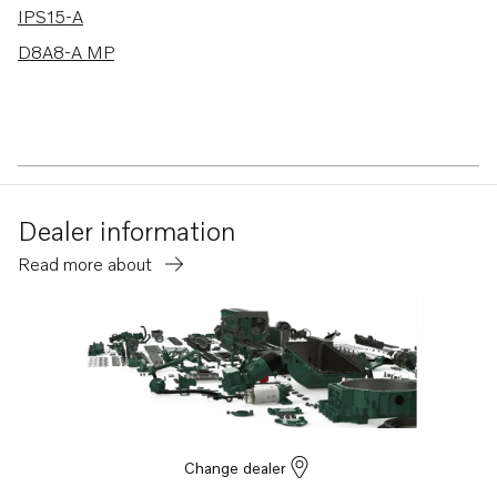
IPS15-A
D8A8-A MP
Dealer information
Read more about
Change dealer