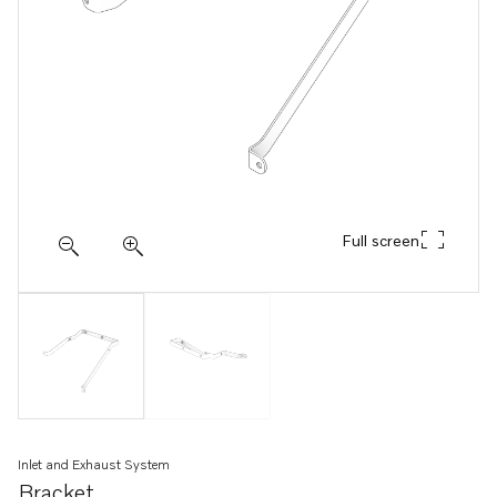
Full screen
Inlet and Exhaust System
Bracket