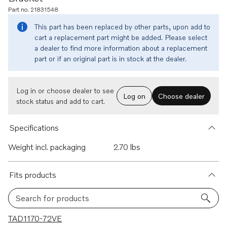
Part no. 21831548
This part has been replaced by other parts, upon add to
cart a replacement part might be added. Please select
a dealer to find more information about a replacement
part or if an original part is in stock at the dealer.
Log in or choose dealer to see
Log on
Choose dealer
stock status and add to cart.
Specifications
Weight incl. packaging
2.70 lbs
Fits products
Search for products
3 results
TAD1170-72VE