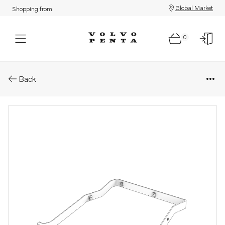
Global Market
Shopping from:
0
Parts: Bracket
Back