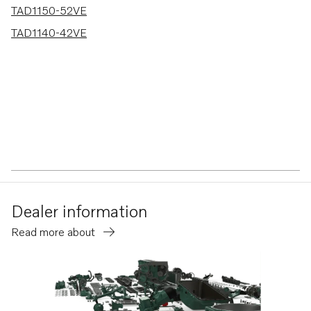
TAD1150-52VE
TAD1140-42VE
Dealer information
Read more about