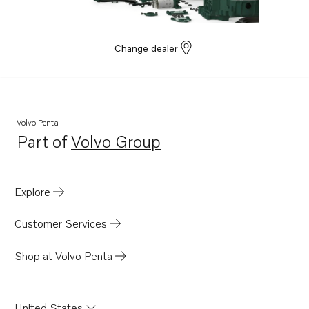
Change dealer
Volvo Penta
Part of
Volvo Group
Opens in a new tab
Explore
Customer Services
Shop at Volvo Penta
United States